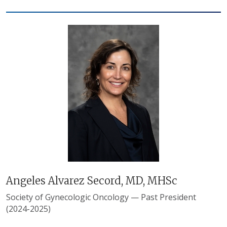
Angeles Alvarez Secord, MD, MHSc
Society of Gynecologic Oncology — Past President
(2024-2025)