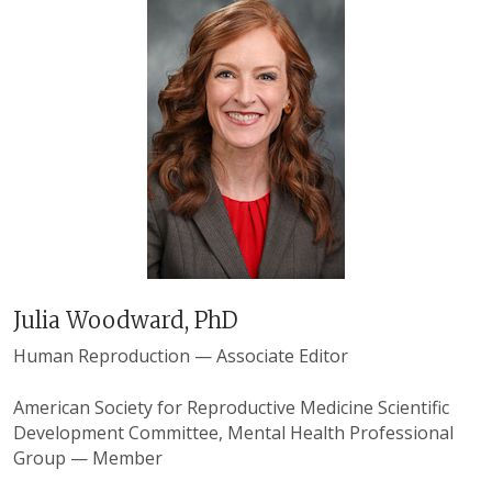
Julia Woodward, PhD
Human Reproduction — Associate Editor
American Society for Reproductive Medicine Scientific
Development Committee, Mental Health Professional
Group — Member