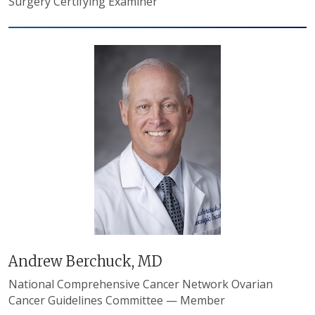
Surgery Certifying Examiner
Andrew Berchuck, MD
National Comprehensive Cancer Network Ovarian
Cancer Guidelines Committee — Member