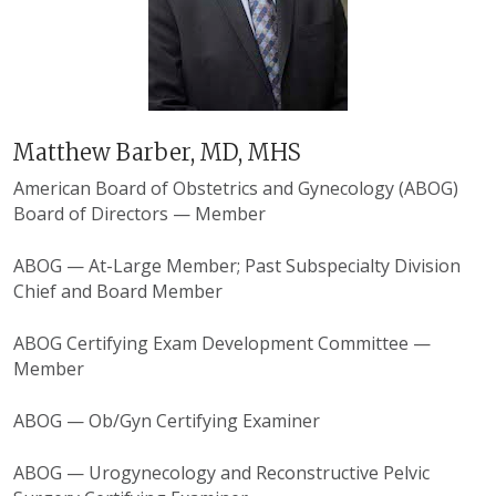
Matthew Barber, MD, MHS
American Board of Obstetrics and Gynecology
(ABOG)
Board of Directors — Member
ABOG — At-Large Member; Past Subspecialty Division
Chief and Board Member
ABOG Certifying Exam Development Committee —
Member
ABOG — Ob/Gyn Certifying Examiner
ABOG — Urogynecology and Reconstructive Pelvic