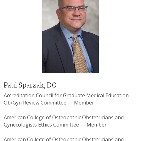
Paul Sparzak, DO
Accreditation Council for Graduate Medical Education
Ob/Gyn Review Committee — Member
American College of Osteopathic Obstetricians and
Gynecologists Ethics Committee — Member
American College of Osteopathic Obstetricians and