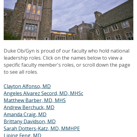
Duke Ob/Gyn is proud of our faculty who hold national
leadership roles. Click on the names below to view a
specific faculty member's roles, or scroll down the page
to see all roles.
Clayton Alfonso, MD
Angeles Alvarez Secord, MD, MHSc
Matthew Barber, MD, MHS
Andrew Berchuck, MD
Amanda Craig, MD
Brittany Davidson, MD
Sarah Dotters-Katz, MD, MMHPE
Liping Feng, MD