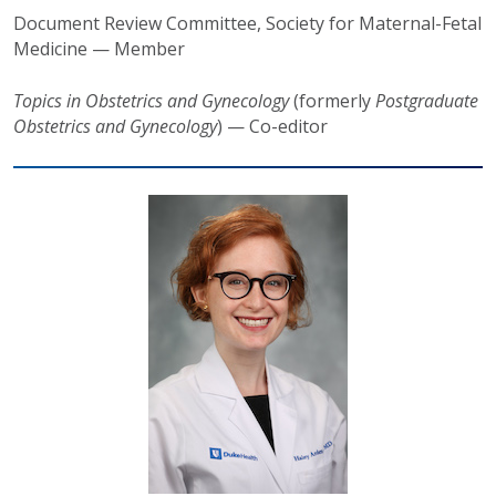
Document Review Committee
, Society for Maternal-Fetal
Medicine — Member
Topics in Obstetrics and Gynecology
(formerly
Postgraduate
Obstetrics and Gynecology
) — Co-editor