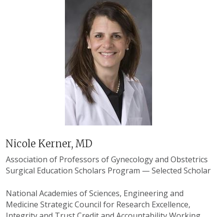
Nicole Kerner, MD
Association of Professors of Gynecology and Obstetrics
Surgical Education Scholars Program
— Selected Scholar
National Academies of Sciences, Engineering and
Medicine Strategic Council for Research Excellence,
Integrity and Trust Credit and Accountability Working