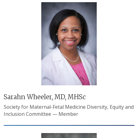
Sarahn Wheeler, MD, MHSc
Society for Maternal-Fetal Medicine Diversity, Equity and
Inclusion Committee — Member