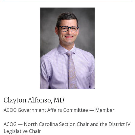
Clayton Alfonso, MD
ACOG Government Affairs Committee — Member
ACOG — North Carolina Section Chair and the District IV
Legislative Chair