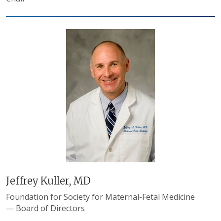
Jeffrey Kuller, MD
Foundation for Society for Maternal-Fetal Medicine
— Board of Directors