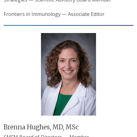
Frontiers in Immunology — Associate Editor
Brenna Hughes, MD, MSc