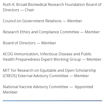
Ruth K. Broad Biomedical Research Foundation Board of
Directors — Chair
Council on Government Relations — Member
Research Ethics and Compliance Committee — Member
Board of Directors — Member
ACOG Immunization, Infectious Disease and Public
Health Preparedness Expert Working Group — Member
MIT for Research on Equitable and Open Scholarship
(CREOS) External Advisory Committee — Member
National Vaccine Advisory Committee — Appointed
Member