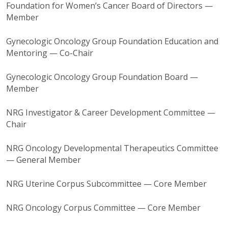
Foundation for Women’s Cancer Board of Directors —
Member
Gynecologic Oncology Group
Foundation Education and
Mentoring — Co-Chair
Gynecologic Oncology Group
Foundation Board —
Member
NRG Investigator & Career Development Committee —
Chair
NRG Oncology Developmental Therapeutics Committee
— General Member
NRG Uterine Corpus Subcommittee — Core Member
NRG Oncology Corpus Committee — Core Member