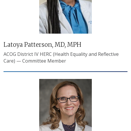
Latoya Patterson, MD, MPH
ACOG District IV HERC (Health Equality and Reflective
Care) — Committee Member