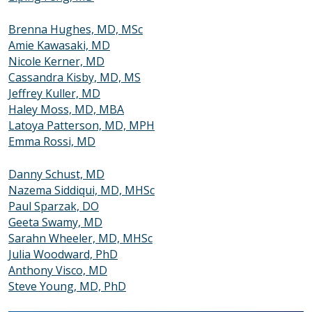
Brenna Hughes, MD, MSc
Amie Kawasaki, MD
Nicole Kerner, MD
Cassandra Kisby, MD, MS
Jeffrey Kuller, MD
Haley Moss, MD, MBA
Latoya Patterson, MD, MPH
Emma Rossi, MD
Danny Schust, MD
Nazema Siddiqui, MD, MHSc
Paul Sparzak, DO
Geeta Swamy, MD
Sarahn Wheeler, MD, MHSc
Julia Woodward, PhD
Anthony Visco, MD
Steve Young, MD, PhD