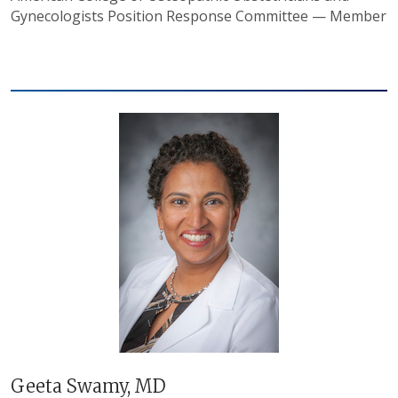
Gynecologists Position Response Committee — Member
Geeta Swamy, MD