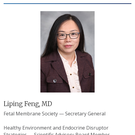
Liping Feng, MD
F
etal Membrane Society — Secretary General
Healthy Environment and Endocrine Disruptor
Strategies — Scientific Advisory Board Member