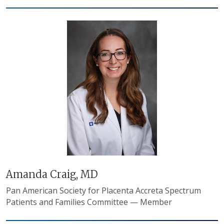
Amanda Craig, MD
Pan American Society for Placenta Accreta Spectrum
Patients and Families Committee — Member