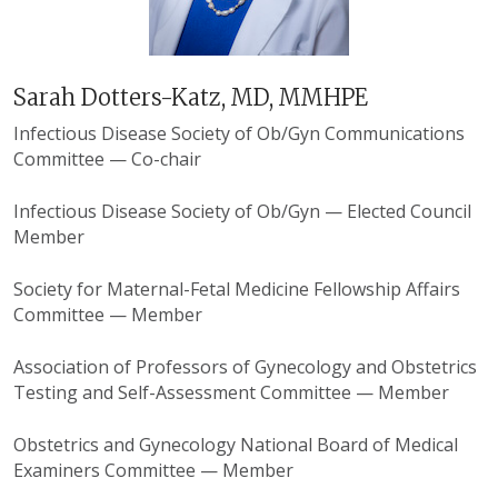
Sarah Dotters-Katz, MD, MMHPE
Infectious Disease Society of Ob/Gyn Communications
Committee — Co-chair
Infectious Disease Society of Ob/Gyn — Elected Council
Member
Society for Maternal-Fetal Medicine Fellowship Affairs
Committee — Member
Association of Professors of Gynecology and Obstetrics
Testing and Self-Assessment Committee — Member
Obstetrics and Gynecology National Board of Medical
Examiners Committee — Member