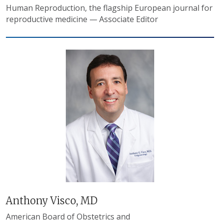
Human Reproduction, the flagship European journal for
reproductive medicine — Associate Editor
Anthony Visco, MD
American Board of Obstetrics and