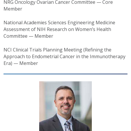
NRG Oncology Ovarian Cancer Committee — Core
Member
National Academies Sciences Engineering Medicine
Assessment of NIH Research on Women’s Health
Committee — Member
NCI Clinical Trials Planning Meeting (Refining the
Approach to Endometrial Cancer in the Immunotherapy
Era) — Member