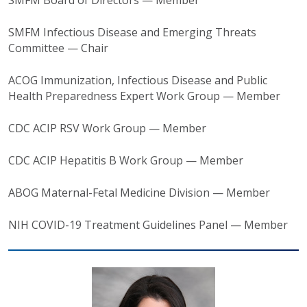
SMFM Board of Directors — Member
SMFM Infectious Disease and Emerging Threats
Committee — Chair
ACOG Immunization, Infectious Disease and Public
Health Preparedness Expert Work Group — Member
CDC ACIP RSV Work Group — Member
CDC ACIP Hepatitis B Work Group — Member
ABOG Maternal-Fetal Medicine Division — Member
NIH COVID-19 Treatment Guidelines Panel — Member