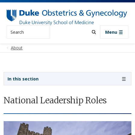
Skip to main content
Search
Menu
About
Sidebar navigation
In this section
National Leadership Roles