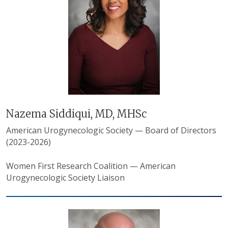
Nazema Siddiqui, MD, MHSc
American Urogynecologic Society — Board of Directors
(2023-2026)
Women First Research Coalition — American
Urogynecologic Society Liaison