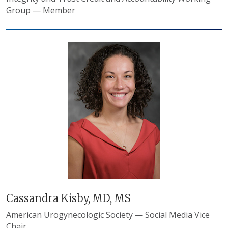
Group — Member
Cassandra Kisby, MD, MS
American Urogynecologic Society — Social Media Vice
Chair