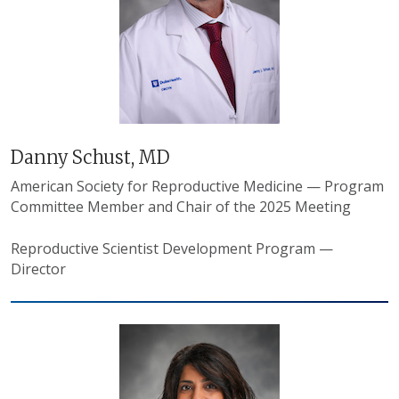
Danny Schust, MD
American Society for Reproductive Medicine — Program
Committee Member and Chair of the 2025 Meeting
Reproductive Scientist Development Program —
Director