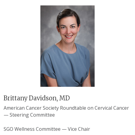
Brittany Davidson, MD
American Cancer Society Roundtable on Cervical Cancer
— Steering Committee
SGO Wellness Committee — Vice Chair