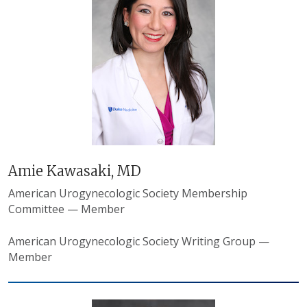
Amie Kawasaki, MD
American Urogynecologic Society
Membership
Committee — Member
American Urogynecologic Society
Writing Group —
Member