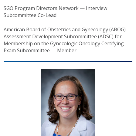
SGO Program Directors Network — Interview
Subcommittee Co-Lead
American Board of Obstetrics and Gynecology (ABOG)
Assessment Development Subcommittee (ADSC) for
Membership on the Gynecologic Oncology Certifying
Exam Subcommittee — Member