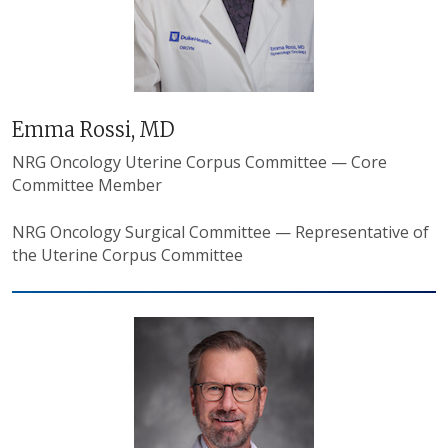
Emma Rossi, MD
NRG Oncology Uterine Corpus Committee — Core
Committee Member
NRG Oncology Surgical Committee — Representative of
the Uterine Corpus Committee