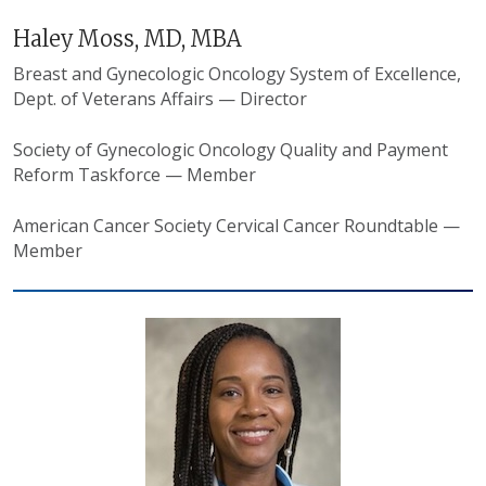
Haley Moss, MD, MBA
Breast and Gynecologic Oncology System of Excellence,
Dept. of Veterans Affairs — Director
Society of Gynecologic Oncology Quality and Payment
Reform Taskforce — Member
American Cancer Society Cervical Cancer Roundtable —
Member