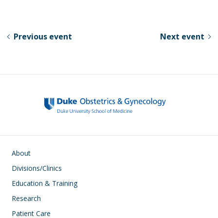
u
ac
n
h
e
e
k
ar
sk
b
e
e
Previous event
Next event
y
o
dI
o
n
k
Main navigation
About
Divisions/Clinics
Education & Training
Research
Patient Care