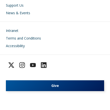
Support Us
News & Events
Footer
Intranet
Terms and Conditions
Accessibility
Give