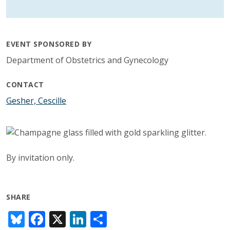
EVENT SPONSORED BY
Department of Obstetrics and Gynecology
CONTACT
Gesher, Cescille
By invitation only.
SHARE
Bl
F
X
Li
S