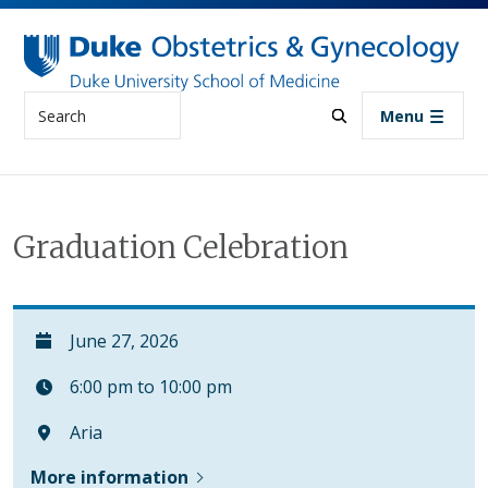
Skip to main content
Search
Menu
Graduation Celebration
June 27, 2026
6:00 pm to 10:00 pm
Aria
More information