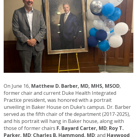
On June 16,
Matthew D. Barber, MD, MHS, MSOD
,
former chair and current Duke Health Integrated
Practice president, was honored with a portrait
unveiling in Baker House on Duke’s campus. Dr. Barber
served as the fifth chair of the department (2017-2025),
and his portrait will hang in Baker house, along with
those of former chairs
F. Bayard Carter, MD
;
Roy T.
Parker, MD
;
Charles B. Hammond, MD
; and
Haywood