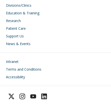
Divisions/Clinics
Education & Training
Research
Patient Care
Support Us
News & Events
Footer
Intranet
Terms and Conditions
Accessibility