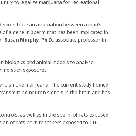
untry to legalize marijuana for recreational
to demonstrate an association between a man’s
 of a gene in sperm that has been implicated in
or
Susan Murphy, Ph.D
., associate professor in
n biologics and animal models to analyze
h no such exposures.
n who smoke marijuana. The current study homed
 transmitting neuron signals in the brain and has
ntrols, as well as in the sperm of rats exposed
gion of rats born to fathers exposed to THC,