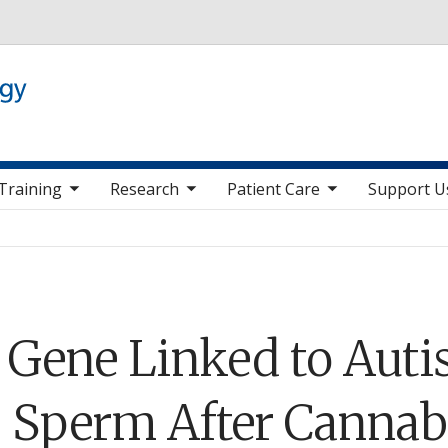
Skip to main content
 nav items
toggle sub nav items
toggle sub nav items
toggle sub nav it
Training
Research
Patient Care
Support U
: Gene Linked to Aut
 Sperm After Cannab