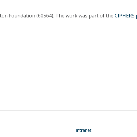
ton Foundation (60564). The work was part of the
CIPHERS 
on
Footer
Intranet