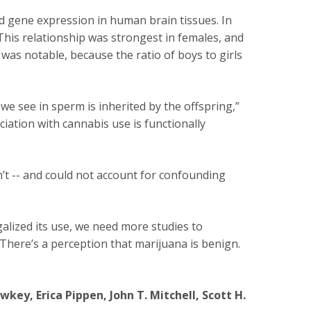
 gene expression in human brain tissues. In
This relationship was strongest in females, and
was notable, because the ratio of boys to girls
we see in sperm is inherited by the offspring,”
ciation with cannabis use is functionally
’t -- and could not account for confounding
galized its use, we need more studies to
“There’s a perception that marijuana is benign.
key, Erica Pippen, John T. Mitchell, Scott H.