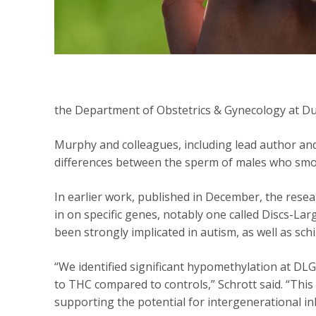
the Department of Obstetrics & Gynecology at Du
Murphy and colleagues, including lead author an
differences between the sperm of males who smo
In earlier work, published in December, the res
in on specific genes, notably one called Discs-La
been strongly implicated in autism, as well as sc
“We identified significant hypomethylation at DL
to THC compared to controls,” Schrott said. “This
supporting the potential for intergenerational i