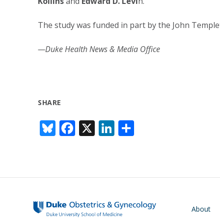
Kollins
and
Edward D. Levi
n.
The study was funded in part by the John Temple
—Duke Health News & Media Office
SHARE
Bl
F
X
Li
S
u
ac
n
h
e
e
k
ar
sk
b
e
e
y
o
dI
o
n
Main navigati
About