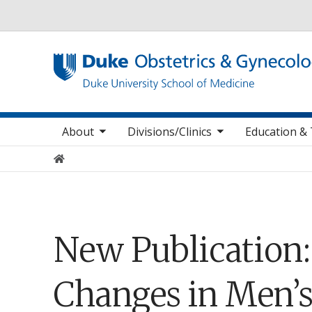
Utility
oggle sub nav items
toggle sub nav items
toggle sub
Main navigation
About
Divisions/Clinics
Education & 
Home
New Publication
Changes in Men’s