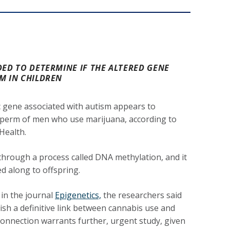
DED TO DETERMINE IF THE ALTERED GENE
M IN CHILDREN
c gene associated with autism appears to
perm of men who use marijuana, according to
Health.
hrough a process called DNA methylation, and it
ed along to offspring.
 in the journal
Epigenetics,
the researchers said
lish a definitive link between cannabis use and
connection warrants further, urgent study, given