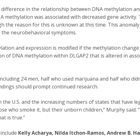
difference in the relationship between DNA methylation and
A methylation was associated with decreased gene activity. 
h the reason for this is unknown at this time. This anomaly 
 in the neurobehavioral symptoms.
lation and expression is modified if the methylation change 
gion of DNA methylation within DLGAP2 that is altered in asso
 including 24 men, half who used marijuana and half who didn
 findings should prompt continued research.
n the U.S. and the increasing numbers of states that have le
ose who smoke it, but their unborn children,” Murphy said. 
t is true.”
 include
Kelly Acharya, Nilda Itchon-Ramos, Andrew B. Haw