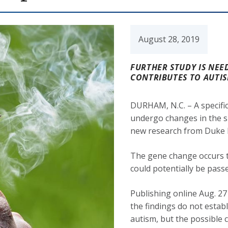
August 28, 2019
FURTHER STUDY IS NEE
CONTRIBUTES TO AUTIS
DURHAM, N.C. – A specifi
undergo changes in the s
new research from Duke 
The gene change occurs t
could potentially be pass
Publishing online Aug. 27
the findings do not estab
autism, but the possible 