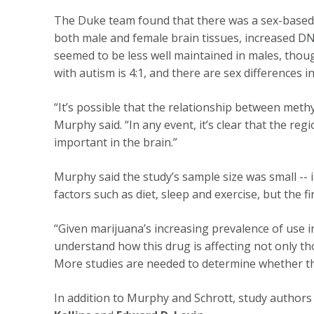
The Duke team found that there was a sex-based 
both male and female brain tissues, increased DN
seemed to be less well maintained in males, thoug
with autism is 4:1, and there are sex differences
“It’s possible that the relationship between methy
Murphy said. “In any event, it’s clear that the re
important in the brain.”
Murphy said the study’s sample size was small --
factors such as diet, sleep and exercise, but the
“Given marijuana’s increasing prevalence of use i
understand how this drug is affecting not only th
More studies are needed to determine whether tha
In addition to Murphy and Schrott, study authors