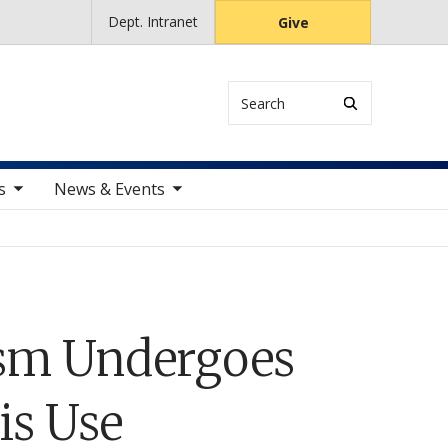
Dept. Intranet
Give
Search
ems
toggle sub nav items
s
News & Events
ism Undergoes
is Use