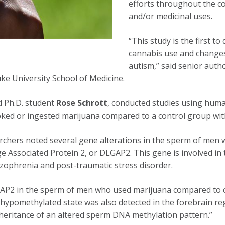
efforts throughout the co
and/or medicinal uses.
“This study is the first 
cannabis use and changes
autism,” said senior auth
ke University School of Medicine.
d Ph.D. student
Rose Schrott
, conducted studies using huma
ked or ingested marijuana compared to a control group wit
earchers noted several gene alterations in the sperm of me
rge Associated Protein 2, or DLGAP2. This gene is involved in
hizophrenia and post-traumatic stress disorder.
GAP2 in the sperm of men who used marijuana compared to co
 hypomethylated state was also detected in the forebrain re
nheritance of an altered sperm DNA methylation pattern.”