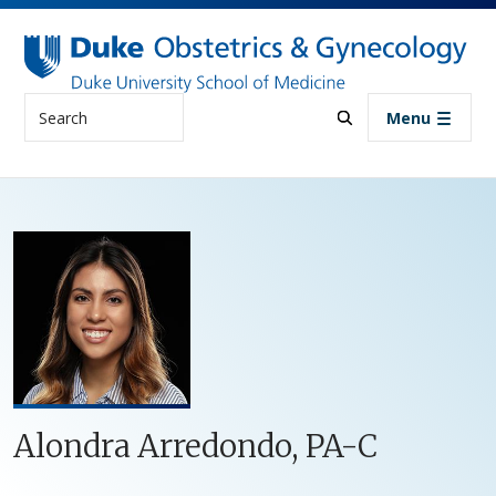
Skip to main content
Search
Menu
Alondra Arredondo, PA-C