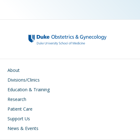
Main navigation
About
Divisions/Clinics
Education & Training
Research
Patient Care
Support Us
News & Events