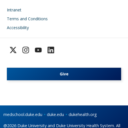
Footer
Intranet
Terms and Conditions
Accessibility
Give
medschool.duke.edu
duke.edu
dukehealth.org
@2026 Duke University and Duke University Health System. All