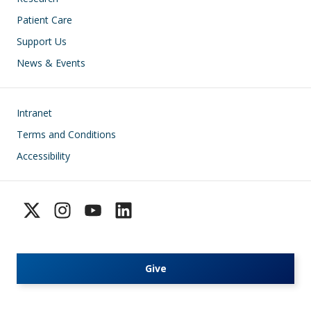
Patient Care
Support Us
News & Events
Footer
Intranet
Terms and Conditions
Accessibility
Give