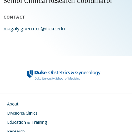
Senior Clinical Research Coordinator
CONTACT
magaly.guerrero@duke.edu
Main navigation
About
Divisions/Clinics
Education & Training
Research