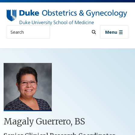
Skip to main content
Search
Menu
Magaly Guerrero, BS