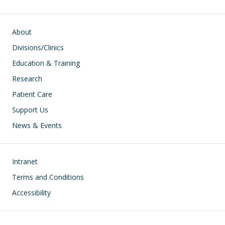
Main navigation
About
Divisions/Clinics
Education & Training
Research
Patient Care
Support Us
News & Events
Footer
Intranet
Terms and Conditions
Accessibility