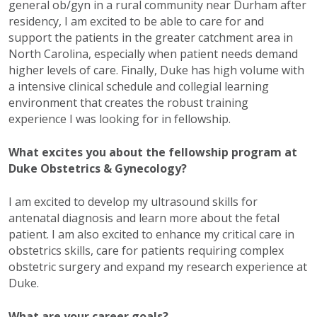
general ob/gyn in a rural community near Durham after
residency, I am excited to be able to care for and
support the patients in the greater catchment area in
North Carolina, especially when patient needs demand
higher levels of care. Finally, Duke has high volume with
a intensive clinical schedule and collegial learning
environment that creates the robust training
experience I was looking for in fellowship.
What excites you about the fellowship program at
Duke Obstetrics & Gynecology?
I am excited to develop my ultrasound skills for
antenatal diagnosis and learn more about the fetal
patient. I am also excited to enhance my critical care in
obstetrics skills, care for patients requiring complex
obstetric surgery and expand my research experience at
Duke.
What are your career goals?