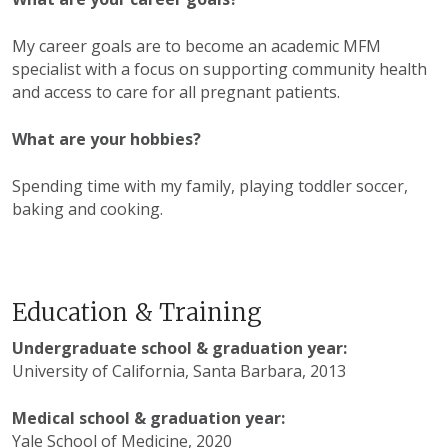
My career goals are to become an academic MFM
specialist with a focus on supporting community health
and access to care for all pregnant patients.
What are your hobbies?
Spending time with my family, playing toddler soccer,
baking and cooking.
Education & Training
Undergraduate school & graduation year:
University of California, Santa Barbara, 2013
Medical school & graduation year:
Yale School of Medicine, 2020