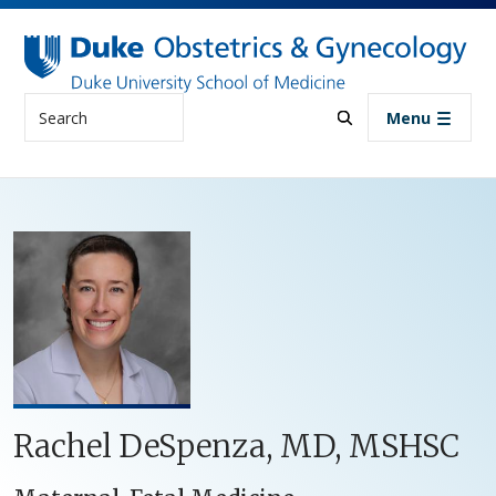
Skip to main content
Search
Menu
Rachel DeSpenza, MD, MSHSC