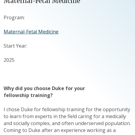
Maternal-Fetal Medicine
Program:
Maternal-Fetal Medicine
Start Year:
2025
Why did you choose Duke for your
fellowship training?
I chose Duke for fellowship training for the opportunity
to learn from experts in the field caring for a medically
and socially complex, and often underserved population.
Coming to Duke after an experience working as a