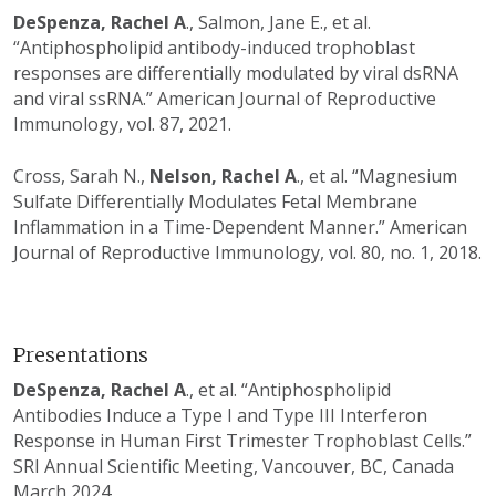
DeSpenza, Rachel A
., Salmon, Jane E., et al.
“Antiphospholipid antibody-induced trophoblast
responses are differentially modulated by viral dsRNA
and viral ssRNA.” American Journal of Reproductive
Immunology, vol. 87, 2021.
Cross, Sarah N.,
Nelson, Rachel A
., et al. “Magnesium
Sulfate Differentially Modulates Fetal Membrane
Inflammation in a Time-Dependent Manner.” American
Journal of Reproductive Immunology, vol. 80, no. 1, 2018.
Presentations
DeSpenza, Rachel A
., et al. “Antiphospholipid
Antibodies Induce a Type I and Type III Interferon
Response in Human First Trimester Trophoblast Cells.”
SRI Annual Scientific Meeting, Vancouver, BC, Canada
March 2024