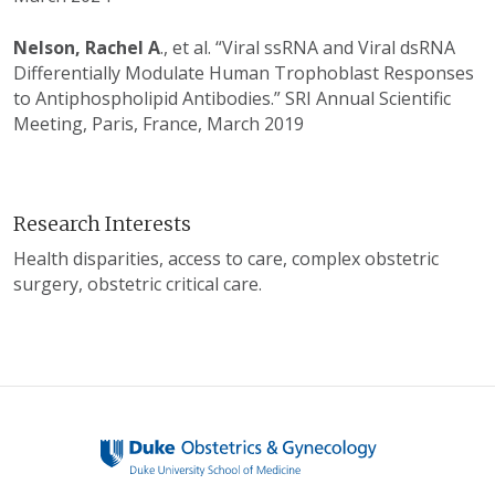
Nelson, Rachel A
., et al. “Viral ssRNA and Viral dsRNA
Differentially Modulate Human Trophoblast Responses
to Antiphospholipid Antibodies.” SRI Annual Scientific
Meeting, Paris, France, March 2019
Research Interests
Health disparities, access to care, complex obstetric
surgery, obstetric critical care.