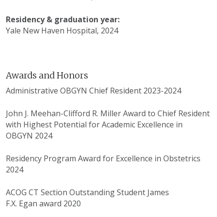
Residency & graduation year:
Yale New Haven Hospital, 2024
Awards and Honors
Administrative OBGYN Chief Resident 2023-2024
John J. Meehan-Clifford R. Miller Award to Chief Resident
with Highest Potential for Academic Excellence in
OBGYN 2024
Residency Program Award for Excellence in Obstetrics
2024
ACOG CT Section Outstanding Student James
F.X. Egan award 2020