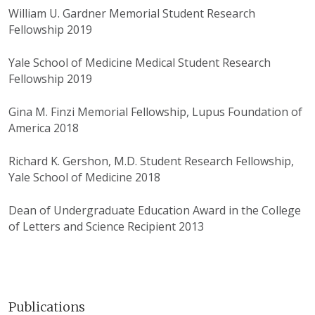
William U. Gardner Memorial Student Research
Fellowship 2019
Yale School of Medicine Medical Student Research
Fellowship 2019
Gina M. Finzi Memorial Fellowship, Lupus Foundation of
America 2018
Richard K. Gershon, M.D. Student Research Fellowship,
Yale School of Medicine 2018
Dean of Undergraduate Education Award in the College
of Letters and Science Recipient 2013
Publications