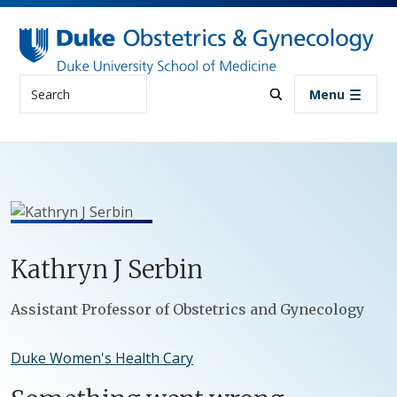
Skip to main content
Search
Menu
Kathryn
J
Serbin
Positions
Assistant Professor of Obstetrics and Gynecology
Duke Women's Health Cary