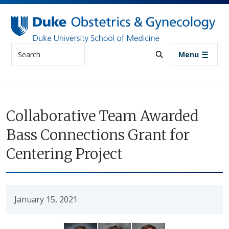
Skip to main content
Search
Menu
Collaborative Team Awarded
Bass Connections Grant for
Centering Project
January 15, 2021