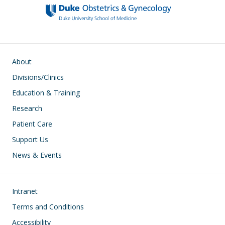
o
n
k
Main navigation
About
Divisions/Clinics
Education & Training
Research
Patient Care
Support Us
News & Events
Footer
Intranet
Terms and Conditions
Accessibility