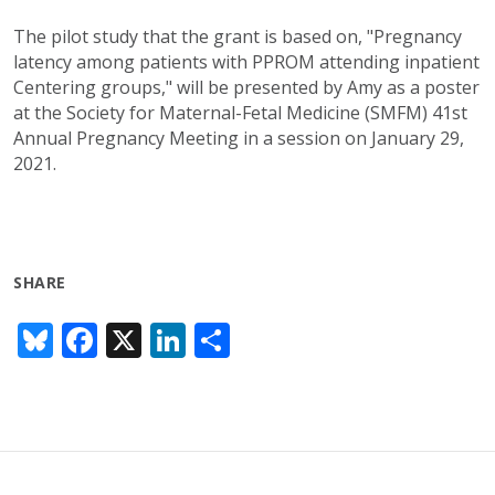
The pilot study that the grant is based on, "Pregnancy
latency among patients with PPROM attending inpatient
Centering groups," will be presented by Amy as a poster
at the Society for Maternal-Fetal Medicine (SMFM) 41st
Annual Pregnancy Meeting in a session on January 29,
2021.
SHARE
Bl
F
X
Li
S
u
ac
n
h
e
e
k
ar
sk
b
e
e
y
o
dI