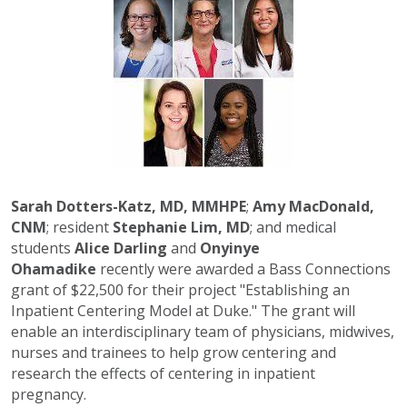
Sarah Dotters-Katz, MD, MMHPE
;
Amy MacDonald,
CNM
; resident
Stephanie Lim, MD
; and medical
students
Alice Darling
and
Onyinye
Ohamadike
recently were awarded a Bass Connections
grant of $22,500 for their project "Establishing an
Inpatient Centering Model at Duke." The grant will
enable an interdisciplinary team of physicians, midwives,
nurses and trainees to help grow centering and
research the effects of centering in inpatient
pregnancy.