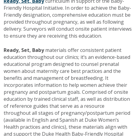
Ready, Set, Baby
curriculum in support of the Baby-
Friendly Hospital Initiative. In order to achieve the Baby-
Friendly designation, comprehensive education must be
provided throughout pregnancy, as well as following
delivery. Surveyors will conduct onsite patient interviews
to ensure they are receiving this education.
Ready, Set, Baby
materials offer consistent patient
education throughout our clinics; it’s an evidence-based
educational program designed to counsel prenatal
women about maternity care best practices and the
benefits and management of breastfeeding. It
incorporates information to help women achieve their
pregnancy and postpartum goals. Comprised of onsite
education by trained clinical staff, as well as distribution
of reference guides that serve as a resource
throughout all stages of pregnancy/postpartum period
(available in English and Spanish at Duke Women’s
Health practices and clinics), these materials align with
and support the Duke Health Baby-Friendly Hospital