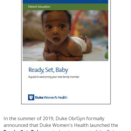
In the summer of 2019, Duke Ob/Gyn formally
announced that Duke Women's Health launched the