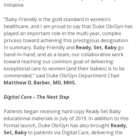
Initiative.
“Baby-Friendly is the gold standard in women’s
healthcare, and I am proud to say that Duke Ob/Gyn has
played an important role in the multi-year, complex
process toward achieving this prestigious designation.
In summary, Baby-Friendly and
Ready, Set, Baby
go
hand-in-hand, and as a team, our collaborative work
toward reaching our common goal of delivering
exceptional care to women (and their babies) is to be
commended,” said Duke Ob/Gyn Department Chair
Matthew D. Barber, MD, MHS.
Digital Care – The Next Step
Patients began receiving hard copy Ready Set Baby
educational materials in July of 2019. In addition to this
formal launch, Duke Ob/Gyn has also brought
Ready,
Set, Baby
to patients via Digital Care, delivering the