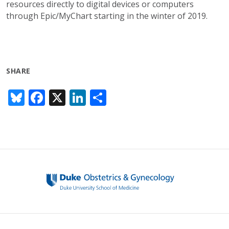
resources directly to digital devices or computers
through Epic/MyChart starting in the winter of 2019.
SHARE
Bl
F
X
Li
S
u
ac
n
h
e
e
k
ar
sk
b
e
e
y
o
dI
o
n
k