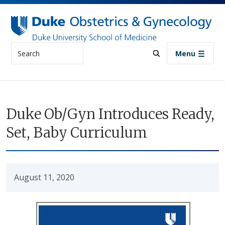
Skip to main content
Search
Menu
Duke Ob/Gyn Introduces Ready,
Set, Baby Curriculum
August 11, 2020