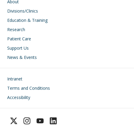
Main navigation
About
Divisions/Clinics
Education & Training
Research
Patient Care
Support Us
News & Events
Footer
Intranet
Terms and Conditions
Accessibility