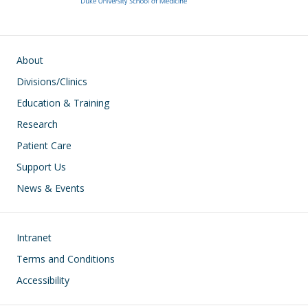
k
Main navigation
About
Divisions/Clinics
Education & Training
Research
Patient Care
Support Us
News & Events
Footer
Intranet
Terms and Conditions
Accessibility