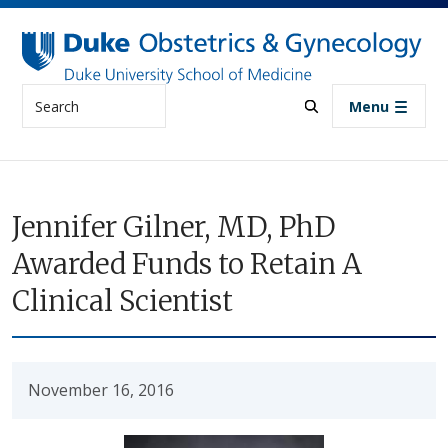
Skip to main content
Search
Menu
Jennifer Gilner, MD, PhD
Awarded Funds to Retain A
Clinical Scientist
November 16, 2016