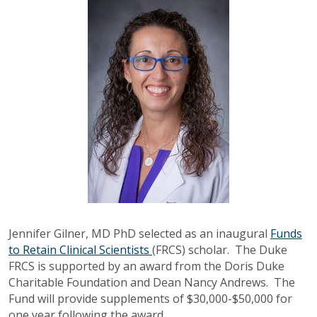
Jennifer Gilner, MD PhD selected as an inaugural
Funds
to Retain Clinical Scientists
(FRCS) scholar. The Duke
FRCS is supported by an award from the Doris Duke
Charitable Foundation and Dean Nancy Andrews. The
Fund will provide supplements of $30,000-$50,000 for
one year following the award.