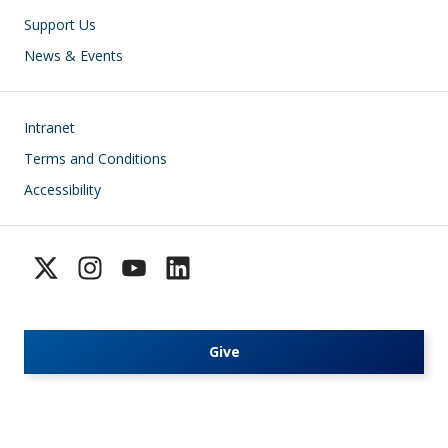
Support Us
News & Events
Footer
Intranet
Terms and Conditions
Accessibility
Give