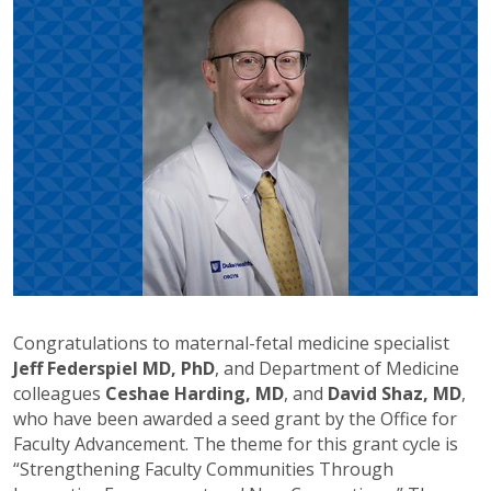
Congratulations to maternal-fetal medicine specialist
Jeff Federspiel MD, PhD
, and Department of Medicine
colleagues
Ceshae Harding, MD
, and
David Shaz, MD
,
who have been awarded a seed grant by the Office for
Faculty Advancement. The theme for this grant cycle is
“Strengthening Faculty Communities Through