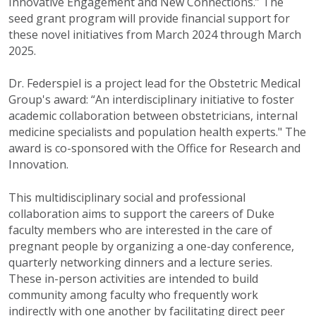
Innovative Engagement and New Connections.” The
seed grant program will provide financial support for
these novel initiatives from March 2024 through March
2025.
Dr. Federspiel is a project lead for the Obstetric Medical
Group's award: “An interdisciplinary initiative to foster
academic collaboration between obstetricians, internal
medicine specialists and population health experts." The
award is co-sponsored with the Office for Research and
Innovation.
This multidisciplinary social and professional
collaboration aims to support the careers of Duke
faculty members who are interested in the care of
pregnant people by organizing a one-day conference,
quarterly networking dinners and a lecture series.
These in-person activities are intended to build
community among faculty who frequently work
indirectly with one another by facilitating direct peer