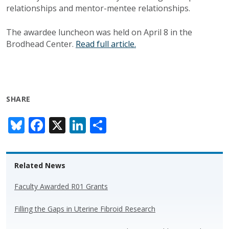
relationships and mentor-mentee relationships.
The awardee luncheon was held on April 8 in the
Brodhead Center.
Read full article.
SHARE
Bl
F
X
Li
S
u
ac
n
h
e
e
k
ar
Related News
sk
b
e
e
y
o
dI
Faculty Awarded R01 Grants
o
n
Filling the Gaps in Uterine Fibroid Research
k