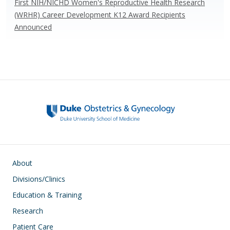
First NIH/NICHD Women's Reproductive Health Research
(WRHR) Career Development K12 Award Recipients
Announced
Main navigation
About
Divisions/Clinics
Education & Training
Research
Patient Care