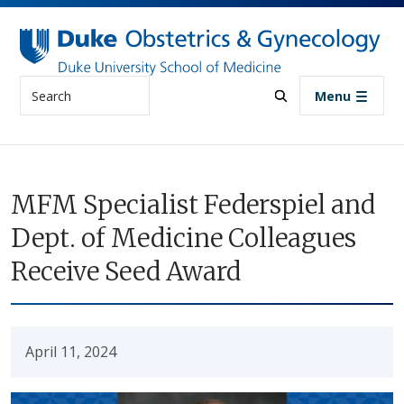
Skip to main content
Search
Menu
MFM Specialist Federspiel and
Dept. of Medicine Colleagues
Receive Seed Award
April 11, 2024