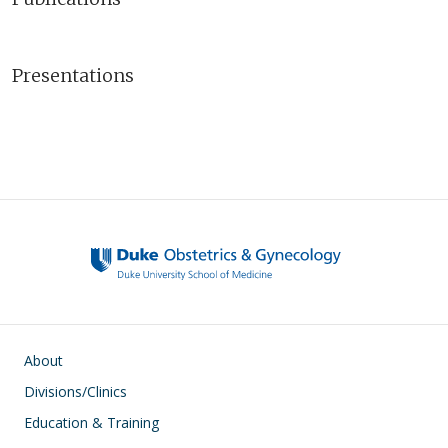
Presentations
Main navigation
About
Divisions/Clinics
Education & Training