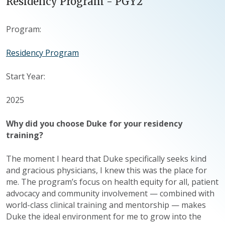
Residency Program - PGY2
Program:
Residency Program
Start Year:
2025
Why did you choose Duke for your residency
training?
The moment I heard that Duke specifically seeks kind
and gracious physicians, I knew this was the place for
me. The program’s focus on health equity for all, patient
advocacy and community involvement — combined with
world-class clinical training and mentorship — makes
Duke the ideal environment for me to grow into the