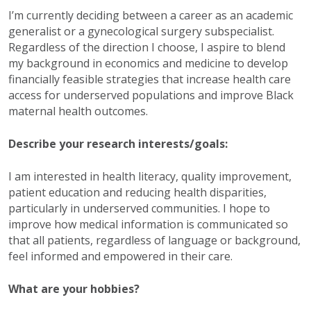
I’m currently deciding between a career as an academic
generalist or a gynecological surgery subspecialist.
Regardless of the direction I choose, I aspire to blend
my background in economics and medicine to develop
financially feasible strategies that increase health care
access for underserved populations and improve Black
maternal health outcomes.
Describe your research interests/goals:
I am interested in health literacy, quality improvement,
patient education and reducing health disparities,
particularly in underserved communities. I hope to
improve how medical information is communicated so
that all patients, regardless of language or background,
feel informed and empowered in their care.
What are your hobbies?