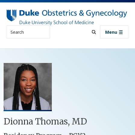
Skip to main content
Search
Menu
Dionna Thomas, MD