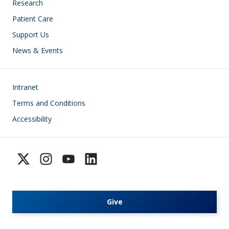
Research
Patient Care
Support Us
News & Events
Footer
Intranet
Terms and Conditions
Accessibility
Give