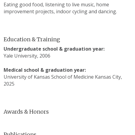
Eating good food, listening to live music, home
improvement projects, indoor cycling and dancing.
Education & Training
Undergraduate school & graduation year:
Yale University, 2006
Medical school & graduation year:
University of Kansas School of Medicine Kansas City,
2025
Awards & Honors
Publications