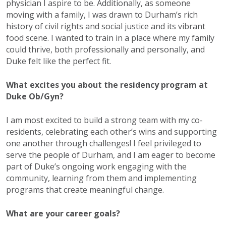
physician I aspire to be. Additionally, as someone
moving with a family, I was drawn to Durham’s rich
history of civil rights and social justice and its vibrant
food scene. I wanted to train in a place where my family
could thrive, both professionally and personally, and
Duke felt like the perfect fit.
What excites you about the residency program at
Duke Ob/Gyn?
I am most excited to build a strong team with my co-
residents, celebrating each other’s wins and supporting
one another through challenges! I feel privileged to
serve the people of Durham, and I am eager to become
part of Duke’s ongoing work engaging with the
community, learning from them and implementing
programs that create meaningful change.
What are your career goals?