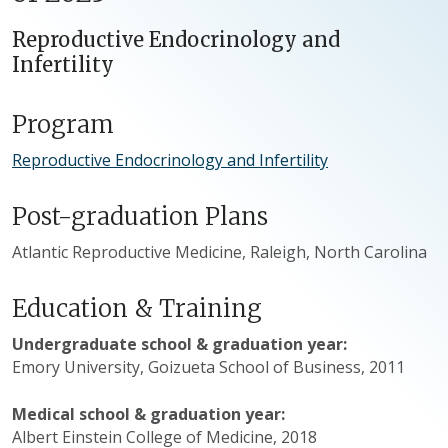
Reproductive Endocrinology and
Infertility
Program
Reproductive Endocrinology and Infertility
Post-graduation Plans
Atlantic Reproductive Medicine, Raleigh, North Carolina
Education & Training
Undergraduate school & graduation year:
Emory University, Goizueta School of Business, 2011
Medical school & graduation year:
Albert Einstein College of Medicine, 2018