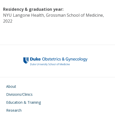
Residency & graduation year:
NYU Langone Health, Grossman School of Medicine,
2022
Main navigation
About
Divisions/Clinics
Education & Training
Research