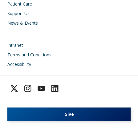
Patient Care
Support Us
News & Events
Footer
Intranet
Terms and Conditions
Accessibility
Give