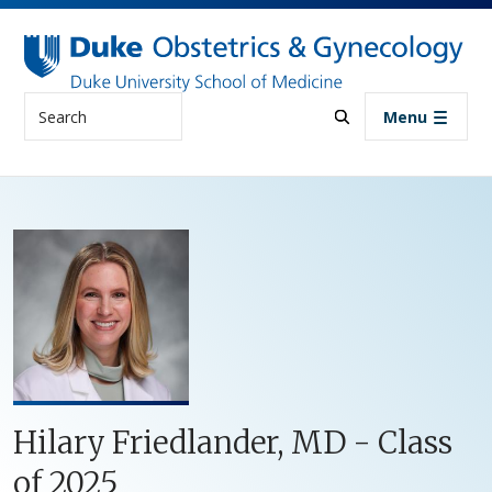
Skip to main content
Search
Menu
Hilary Friedlander, MD - Class
of 2025