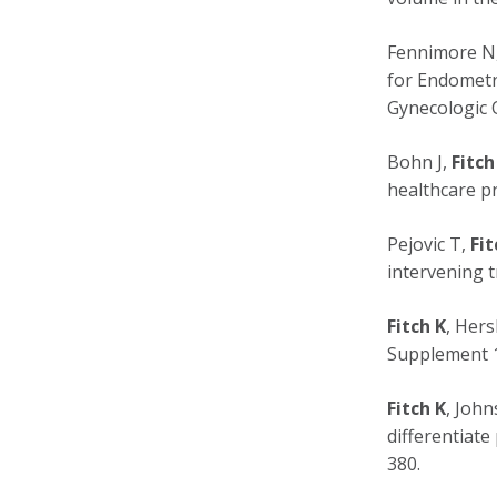
Fennimore N
for Endometr
Gynecologic O
Bohn J,
Fitch
healthcare pr
Pejovic T,
Fit
intervening t
Fitch K
, Hers
Supplement 1
Fitch K
, John
differentiate
380.