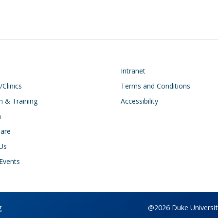
on
Footer
Intranet
/Clinics
Terms and Conditions
n & Training
Accessibility
h
Care
Us
Events
g
@2026 Duke University