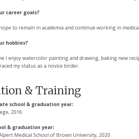
ur career goals?
 hope to remain in academia and continue working in medical e
ur hobbies?
me I enjoy watercolor painting and drawing, baking new reci
aced my status as a novice birder.
tion & Training
te school & graduation year:
ege, 2016
ool & graduation year:
lpert Medical School of Brown University, 2020