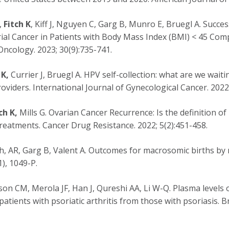
,
Fitch K
, Kiff J, Nguyen C, Garg B, Munro E, Bruegl A. Suc
ial Cancer in Patients with Body Mass Index (BMI) < 45 Comp
ncology. 2023; 30(9):735-741.
 K,
Currier J, Bruegl A. HPV self-collection: what are we waiti
oviders. International Journal of Gynecological Cancer. 2022
ch K,
Mills G. Ovarian Cancer Recurrence: Is the definition of
reatments. Cancer Drug Resistance. 2022; 5(2):451-458.
h, AR, Garg B, Valent A. Outcomes for macrosomic births by 
), 1049-P.
son CM, Merola JF, Han J, Qureshi AA, Li W-Q. Plasma levels 
 patients with psoriatic arthritis from those with psoriasis. 