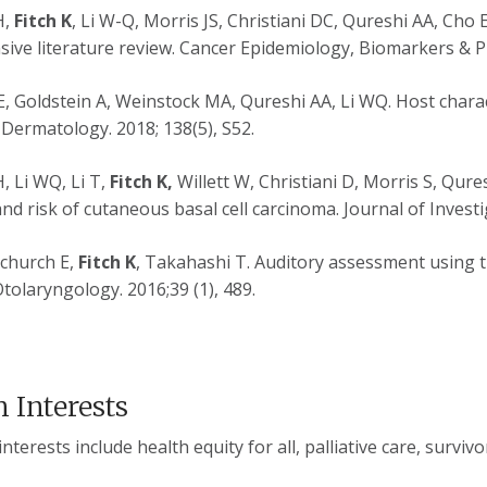
H,
Fitch K
, Li W-Q, Morris JS, Christiani DC, Qureshi AA, Cho 
ive literature review. Cancer Epidemiology, Biomarkers & Pr
E, Goldstein A, Weinstock MA, Qureshi AA, Li WQ. Host characte
 Dermatology. 2018; 138(5), S52.
 Li WQ, Li T,
Fitch K,
Willett W, Christiani D, Morris S, Qure
and risk of cutaneous basal cell carcinoma. Journal of Invest
echurch E,
Fitch K
, Takahashi T. Auditory assessment using th
tolaryngology. 2016;39 (1), 489.
 Interests
terests include health equity for all, palliative care, survivo