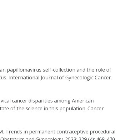
n papillomavirus self-collection and the role of
us. International Journal of Gynecologic Cancer.
vical cancer disparities among American
ate of the science in this population. Cancer
i M. Trends in permanent contraceptive procedural
bstetrics and Gynecology. 2023; 229 (4): 468-470.