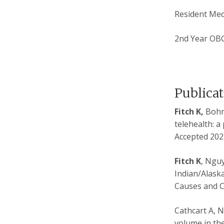
Resident Med
2nd Year OB
Publica
Fitch K,
Bohn 
telehealth: a
Accepted 2023
Fitch K
, Ngu
Indian/Alaska
Causes and C
Cathcart A, 
volume in the