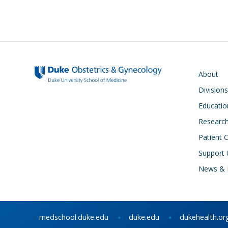
Main navigati
About
Divisions
Educatio
Researc
Patient 
Support 
News & 
medschool.duke.edu
duke.edu
dukehealth.or