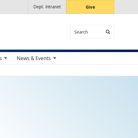
Dept. Intranet
Give
Search
ems
toggle sub nav items
s
News & Events