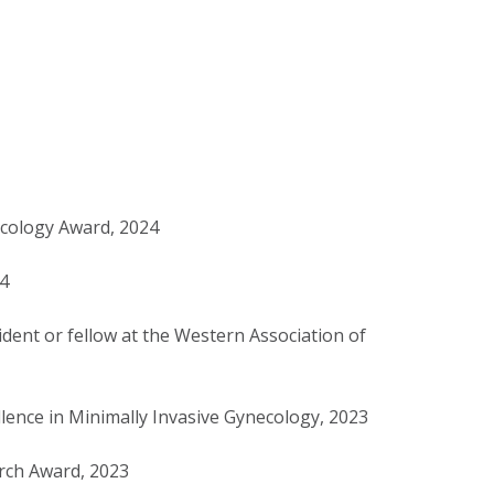
ncology Award, 2024
24
ident or fellow at the Western Association of
lence in Minimally Invasive Gynecology, 2023
rch Award, 2023