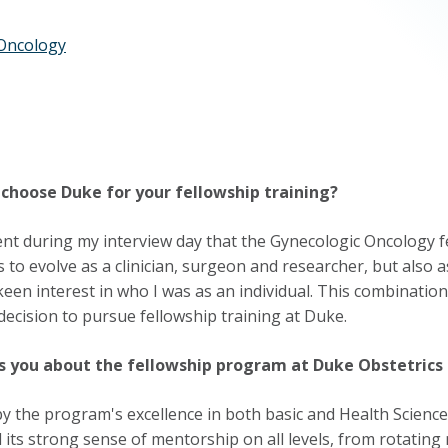
Oncology
choose Duke for your fellowship training?
ent during my interview day that the Gynecologic Oncology f
 to evolve as a clinician, surgeon and researcher, but also
een interest in who I was as an individual. This combination,
 decision to pursue fellowship training at Duke.
s you about the fellowship program at Duke Obstetrics
by the program's excellence in both basic and Health Sciences 
 its strong sense of mentorship on all levels, from rotating 