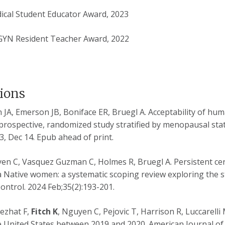
ical Student Educator Award, 2023
GYN Resident Teacher Award, 2022
tions
JA, Emerson JB, Boniface ER, Bruegl A. Acceptability of huma
 prospective, randomized study stratified by menopausal stat
, Dec 14. Epub ahead of print.
yen C, Vasquez Guzman C, Holmes R, Bruegl A. Persistent cer
 Native women: a systematic scoping review exploring the st
ontrol.
2024 Feb;35(2):193-201.
Nezhat F,
Fitch K
, Nguyen C, Pejovic T, Harrison R, Luccarell
 United States between 2019 and 2020. American Journal of O