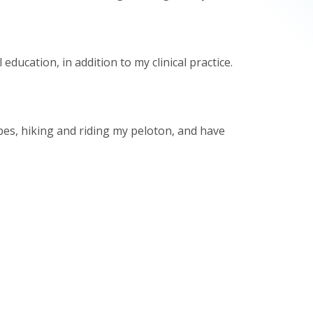
ducation, in addition to my clinical practice.
pes, hiking and riding my peloton, and have