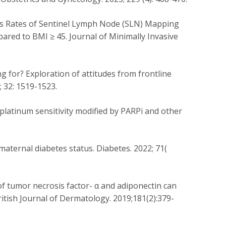
cess Rates of Sentinel Lymph Node (SLN) Mapping
ared to BMI ≥ 45. Journal of Minimally Invasive
ng for? Exploration of attitudes from frontline
; 32: 1519-1523.
 platinum sensitivity modified by PARPi and other
maternal diabetes status. Diabetes. 2022; 71(
of tumor necrosis factor-
α
and adiponectin can
British Journal of Dermatology. 2019;181(2):379-