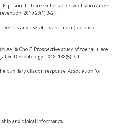
E. Exposure to trace metals and risk of skin cancer:
evention. 2019;28(1):3-21.
ristics and risk of atypical nevi. Journal of
shi AA, & Cho E. Prospective study of toenail trace
igative Dermatology. 2018; 138(5), S42.
e pupillary dilation response. Association for
rship and clinical informatics.