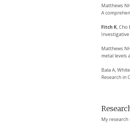
Matthews N
A comprehens
Fitch K
, Cho 
Investigative
Matthews NH,
metal levels 
Bala A, Whit
Research in O
Research
My research in