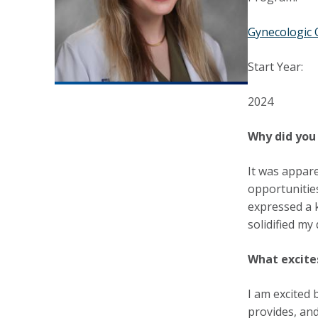
Gynecologic 
Start Year:
2024
Why did you 
It was appar
opportunities
expressed a k
solidified my
What excite
I am excited 
provides, and