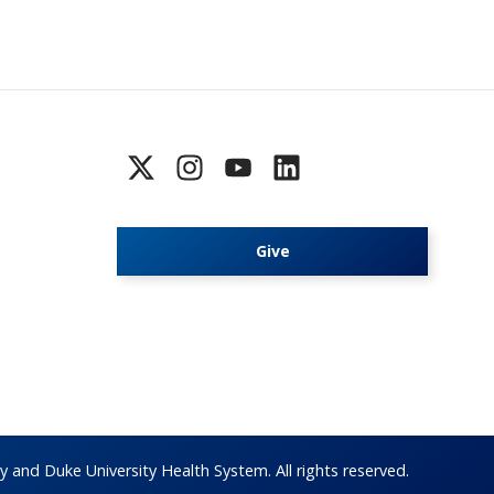
Give
 and Duke University Health System. All rights reserved.