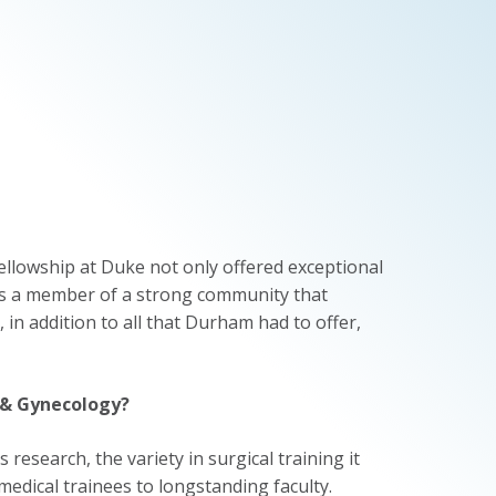
ellowship at Duke not only offered exceptional
 as a member of a strong community that
 in addition to all that Durham had to offer,
 & Gynecology?
research, the variety in surgical training it
medical trainees to longstanding faculty.