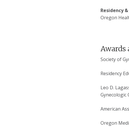
Residency &
Oregon Healt
Awards 
Society of G
Residency Ed
Leo D. Lagass
Gynecologic 
American Ass
Oregon Medic