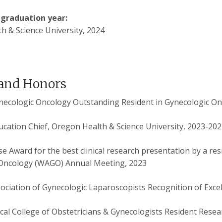
 graduation year:
h & Science University, 2024
and Honors
ynecologic Oncology Outstanding Resident in Gynecologic O
ucation Chief, Oregon Health & Science University, 2023-20
e Award for the best clinical research presentation by a res
Oncology (WAGO) Annual Meeting, 2023
ociation of Gynecologic Laparoscopists Recognition of Excel
al College of Obstetricians & Gynecologists Resident Resea