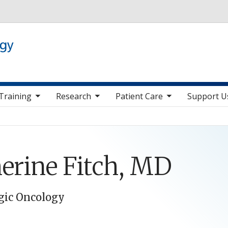
Skip to main content
 nav items
toggle sub nav items
toggle sub nav items
toggle sub nav it
Training
Research
Patient Care
Support U
erine Fitch, MD
gic Oncology