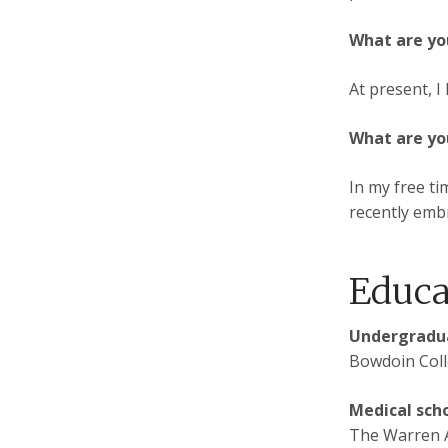
What are yo
At present, I
What are yo
In my free ti
recently embr
Educa
Undergradua
Bowdoin Coll
Medical sch
The Warren A