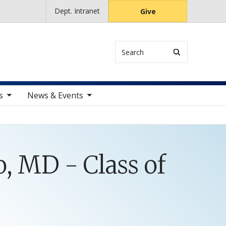
Dept. Intranet
Give
Search
ems
toggle sub nav items
s
News & Events
, MD - Class of