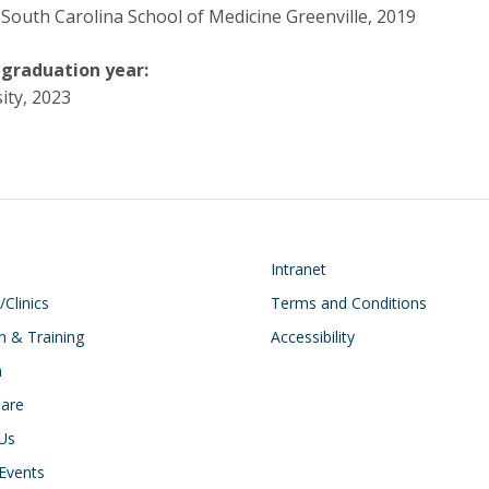
 South Carolina School of Medicine Greenville, 2019
 graduation year:
ity, 2023
on
Footer
Intranet
/Clinics
Terms and Conditions
n & Training
Accessibility
h
Care
Us
Events