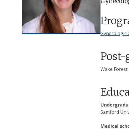
Gynecolo
Prog
Gynecologic 
Post-
Wake Forest 
Educa
Undergradua
Samford Univ
Medical sch