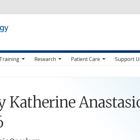
Skip to main content
 nav items
toggle sub nav items
toggle sub nav items
toggle sub nav it
Training
Research
Patient Care
Support U
 Katherine Anastasio
6