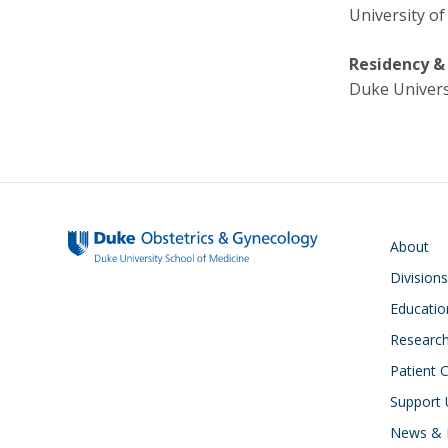
University of
Residency &
Duke Univers
Main navigati
About
Divisions
Educatio
Researc
Patient 
Support 
News & 