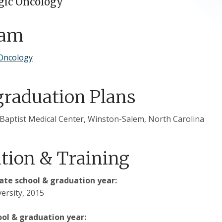
gic Oncology
ram
Oncology
graduation Plans
Baptist Medical Center, Winston-Salem, North Carolina
tion & Training
te school & graduation year:
ersity, 2015
ool & graduation year: