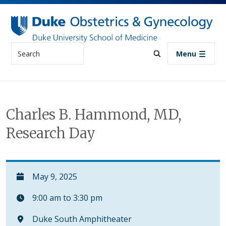
Skip to main content
Search
Menu
Charles B. Hammond, MD,
Research Day
May 9, 2025
9:00 am to 3:30 pm
Duke South Amphitheater