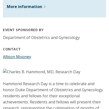
More information
EVENT SPONSORED BY
Department of Obstetrics and Gynecology
CONTACT
Allison Mooney
Hammond Research Day is a time to celebrate and
honor Duke Department of Obstetrics and Gynecology
residents and fellows for their exceptional
achievements. Residents and fellows will present their
research, representing the culmination of months of