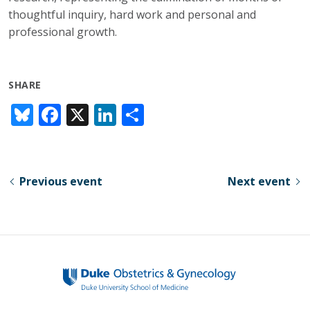
thoughtful inquiry, hard work and personal and
professional growth.
SHARE
Bl
F
X
Li
S
u
ac
n
h
e
e
k
ar
sk
b
e
e
Previous event
Next event
y
o
dI
o
n
k