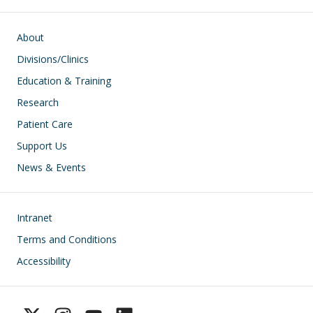
Main navigation
About
Divisions/Clinics
Education & Training
Research
Patient Care
Support Us
News & Events
Footer
Intranet
Terms and Conditions
Accessibility