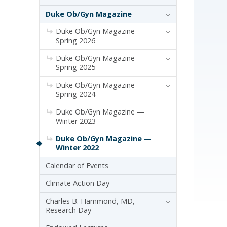
Duke Ob/Gyn Magazine
Duke Ob/Gyn Magazine —
Spring 2026
Duke Ob/Gyn Magazine —
Spring 2025
Duke Ob/Gyn Magazine —
Spring 2024
Duke Ob/Gyn Magazine —
Winter 2023
Duke Ob/Gyn Magazine —
Winter 2022
Calendar of Events
Climate Action Day
Charles B. Hammond, MD,
Research Day