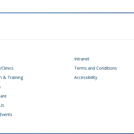
on
Footer
Intranet
/Clinics
Terms and Conditions
n & Training
Accessibility
h
Care
Us
Events