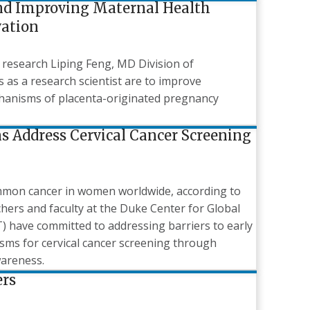
nd Improving Maternal Health
vation
 research Liping Feng, MD Division of
s as a research scientist are to improve
hanisms of placenta-originated pregnancy
s Address Cervical Cancer Screening
ommon cancer in women worldwide, according to
chers and faculty at the Duke Center for Global
have committed to addressing barriers to early
sms for cervical cancer screening through
wareness.
rs