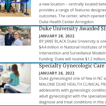
a new location – centrally located be
provides a range of features designed
outcomes. The center, which opened t
Duke Health Center Arringdon.
Duke University Awarded $1
JANUARY 28, 2022
BY JANE BLACK Duke University is one 
$4.4 million in National Institutes of
Intervention and Surveillance Model
funding. Duke will receive $1.2 million.
Specialty Gynecologic Care 
JANUARY 26, 2022
Duke gynecologist one of few in NC w
MALONE DUKE HEALTH CLINICAL PRAC
adolescents with gynecologic condition
adult gynecologist with the specializ
diagnose and treat conditions in this 