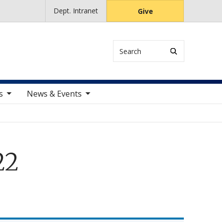
Dept. Intranet
Give
Search
ems
toggle sub nav items
s
News & Events
22