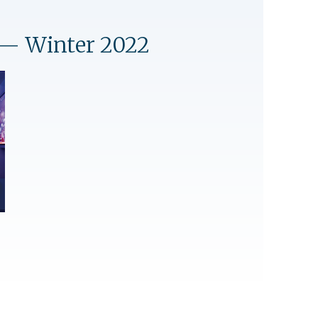
— Winter 2022