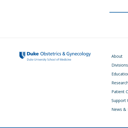
Main navigati
About
Divisions
Educatio
Researc
Patient 
Support 
News & 