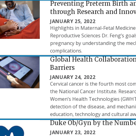
Preventing Preterm Birth a
through Research and Inno
JANUARY 25, 2022
Highlights in Maternal-Fetal Medicine
Reproductive Sciences Dr. Feng’s goal
pregnancy by understanding the mec
complications.
Global Health Collaboration
Barriers
JANUARY 24, 2022
Cervical cancer is the fourth most c
the National Cancer Institute. Resear
Women’s Health Technologies (GWHT) 
detection of the disease, and mechani
education, technology and cultural a
Duke Ob/Gyn by the Numbe
JANUARY 23, 2022