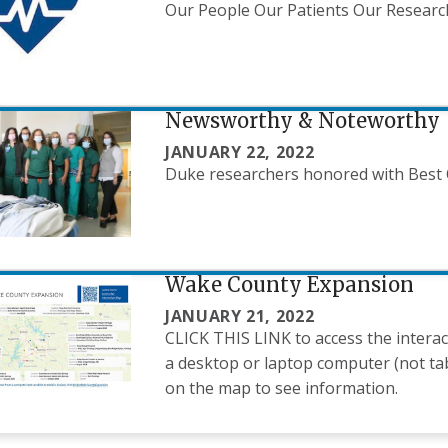
Our People Our Patients Our Resear
Newsworthy & Noteworthy
JANUARY 22, 2022
Duke researchers honored with Best 
Wake County Expansion
JANUARY 21, 2022
CLICK THIS LINK to access the interac
a desktop or laptop computer (not tab
on the map to see information.