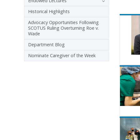
Endowed Lectures
Historical Highlights
Advocacy Opportunities Following
SCOTUS Ruling Overturning Roe v.
Wade
Department Blog
Nominate Caregiver of the Week