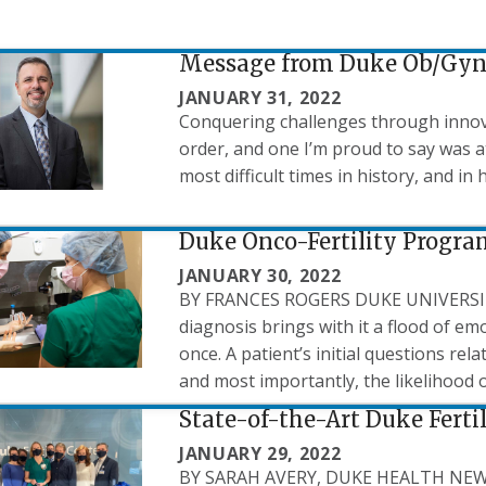
Message from Duke Ob/Gyn 
JANUARY 31, 2022
Conquering challenges through innovat
order, and one I’m proud to say was 
most difficult times in history, and in 
Duke Onco-Fertility Progra
JANUARY 30, 2022
BY FRANCES ROGERS DUKE UNIVERS
diagnosis brings with it a flood of em
once. A patient’s initial questions rel
and most importantly, the likelihood o
State-of-the-Art Duke Ferti
JANUARY 29, 2022
BY SARAH AVERY, DUKE HEALTH NEWS O