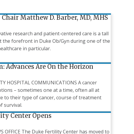
Chair Matthew D. Barber, MD, MHS
ive research and patient-centered care is a tall
at the forefront in Duke Ob/Gyn during one of the
healthcare in particular.
m: Advances Are On the Horizon
ITY HOSPITAL COMMUNICATIONS A cancer
otions – sometimes one at a time, often all at
ate to their type of cancer, course of treatment
f survival.
lity Center Opens
FFICE The Duke Fertility Center has moved to