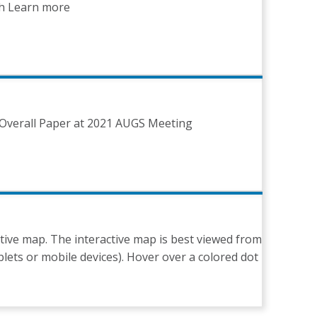
ch Learn more
Overall Paper at 2021 AUGS Meeting
tive map. The interactive map is best viewed from
lets or mobile devices). Hover over a colored dot