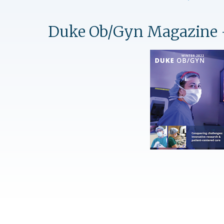
Duke Ob/Gyn Magazine 