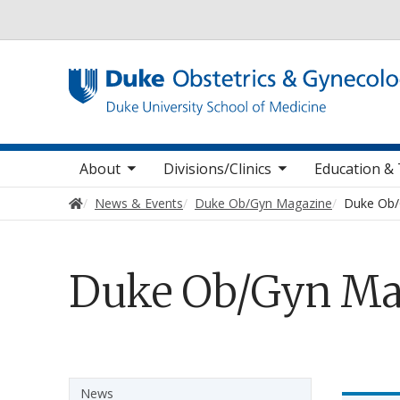
Utility
oggle sub nav items
toggle sub nav items
toggle sub
Main navigation
About
Divisions/Clinics
Education & 
Home
News & Events
Duke Ob/Gyn Magazine
Duke Ob/
Duke Ob/Gyn Ma
Sidebar navigation
News