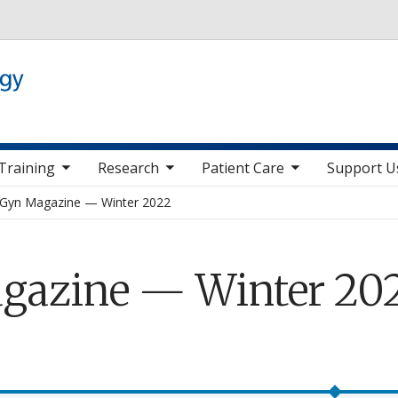
Skip to main content
 nav items
toggle sub nav items
toggle sub nav items
toggle sub nav it
Training
Research
Patient Care
Support U
Gyn Magazine — Winter 2022
gazine — Winter 20