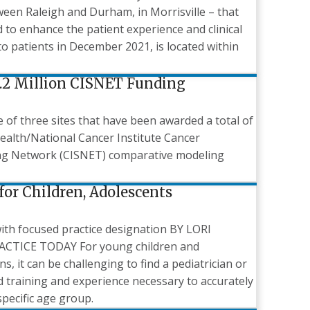
tween Raleigh and Durham, in Morrisville – that
 to enhance the patient experience and clinical
o patients in December 2021, is located within
.2 Million CISNET Funding
of three sites that have been awarded a total of
 Health/National Cancer Institute Cancer
ing Network (CISNET) comparative modeling
for Children, Adolescents
ith focused practice designation BY LORI
TICE TODAY For young children and
s, it can be challenging to find a pediatrician or
ed training and experience necessary to accurately
specific age group.