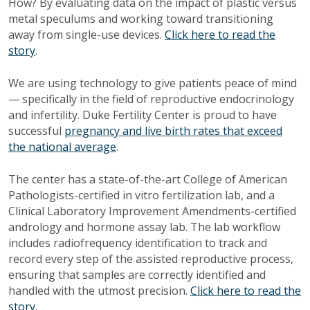
How? By evaluating data on the impact of plastic versus
metal speculums and working toward transitioning
away from single-use devices.
Click here to read the
story
.
We are using technology to give patients peace of mind
— specifically in the field of reproductive endocrinology
and infertility. Duke Fertility Center is proud to have
successful
pregnancy and live birth rates that exceed
the national average
.
The center has a state-of-the-art College of American
Pathologists-certified in vitro fertilization lab, and a
Clinical Laboratory Improvement Amendments-certified
andrology and hormone assay lab. The lab workflow
includes radiofrequency identification to track and
record every step of the assisted reproductive process,
ensuring that samples are correctly identified and
handled with the utmost precision.
Click here to read the
story
.