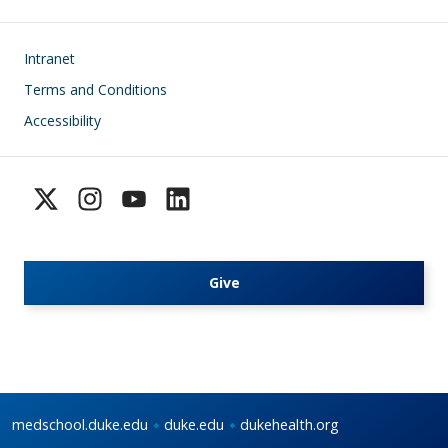
Footer
Intranet
Terms and Conditions
Accessibility
Give
medschool.duke.edu
duke.edu
dukehealth.org