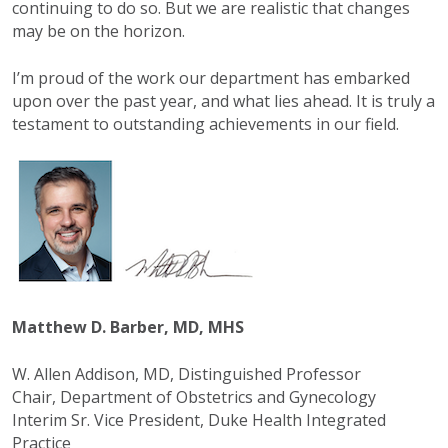
continuing to do so. But we are realistic that changes
may be on the horizon.
I’m proud of the work our department has embarked
upon over the past year, and what lies ahead. It is truly a
testament to outstanding achievements in our field.
Matthew D. Barber, MD, MHS
W. Allen Addison, MD, Distinguished Professor
Chair, Department of Obstetrics and Gynecology
Interim Sr. Vice President, Duke Health Integrated
Practice