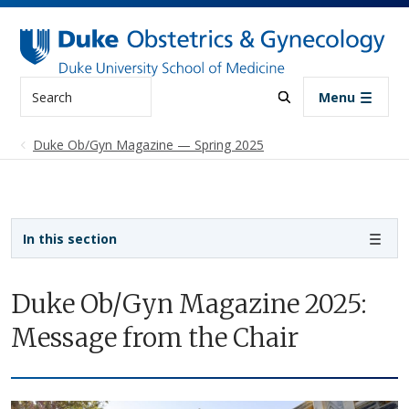
Skip to main content
Search
Menu
Duke Ob/Gyn Magazine — Spring 2025
Sidebar navigation
In this section
Duke Ob/Gyn Magazine 2025:
Message from the Chair