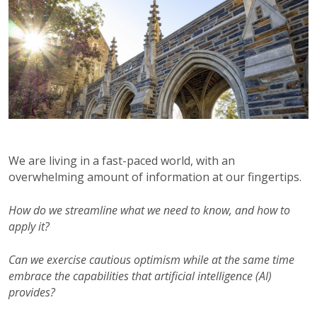
We are living in a fast-paced world, with an
overwhelming amount of information at our fingertips.
How do we streamline what we need to know, and how to
apply it?
Can we exercise cautious optimism while at the same time
embrace the capabilities that artificial intelligence (AI)
provides?