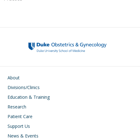
Main navigation
About
Divisions/Clinics
Education & Training
Research
Patient Care
Support Us
News & Events