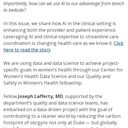
Importantly, how can we use AI to our advantage from bench
to bedside?
In this issue, we share how AI in the clinical setting is
enhancing both the provider and patient experience.
Leveraging AI and clinical expertise to streamline care
coordination is changing health care as we know it.
Click
here to read the story
.
We are using data and data science to achieve project-
specific goals in women’s health through our Center for
Women’s Health Data Science and our Quality and
Safety in Women’s Health fellowship.
Fellow
Joseph Lafferty, MD
, supported by the
department’s quality and data science teams, has
embarked on a data-driven project with the goal of
contributing to a cleaner world by reducing the carbon
footprint of ob/gyns not only at Duke — but globally.