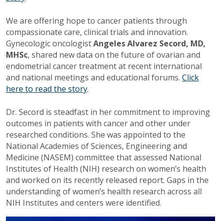
We are offering hope to cancer patients through
compassionate care, clinical trials and innovation.
Gynecologic oncologist
Angeles Alvarez Secord, MD,
MHSc
, shared new data on the future of ovarian and
endometrial cancer treatment at recent international
and national meetings and educational forums.
Click
here to read the story
.
Dr. Secord is steadfast in her commitment to improving
outcomes in patients with cancer and other under
researched conditions. She was appointed to the
National Academies of Sciences, Engineering and
Medicine (NASEM) committee that assessed National
Institutes of Health (NIH) research on women’s health
and worked on its recently released report. Gaps in the
understanding of women’s health research across all
NIH Institutes and centers were identified.