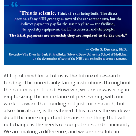
At top of mind for all of us is the future of research
funding. The uncertainty facing institutions throughout
the nation is profound. However, we are unwavering in
emphasizing the importance of persevering with our
work — aware that funding not just for research, but
also clinical care, is threatened. This makes the work we
do all the more important because one thing that will
not change is the needs of our patients and community.
We are making a difference, and we are resolute in