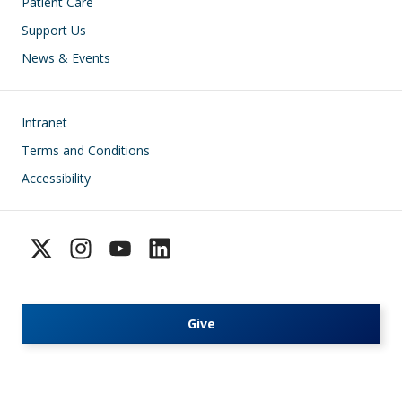
Patient Care
Support Us
News & Events
Footer
Intranet
Terms and Conditions
Accessibility
Give