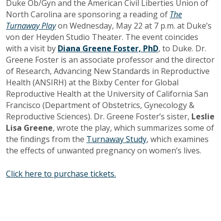
Duke Ob/Gyn and the American Civil Liberties Union of
North Carolina are sponsoring
a reading of
The
Turnaway Play
on Wednesday, May 22 at 7 p.m. at Duke’s
von der Heyden Studio Theater. The event coincides
with a visit by
Diana Greene Foster, PhD
,
to Duke
.
Dr.
Greene Foster is an
associate professor
and the director
of Research, Advancing New Standards in Reproductive
Health (ANSIRH)
at the Bixby Center for Global
Reproductive Health at the University of California San
Francisco (Department of Obstetrics, Gynecology &
Reproductive Sciences). Dr. Greene Foster’s sister,
Leslie
Lisa Greene
, wrote the play, which summarizes some of
the findings from the
Turnaway Study
, which examines
the effects of unwanted pregnancy on women’s lives.
Click here to purchase tickets.