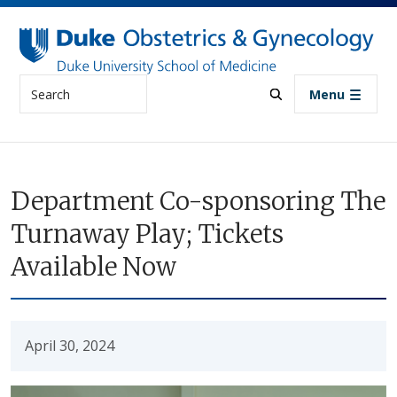
Skip to main content
Search
Menu
Department Co-sponsoring The
Turnaway Play; Tickets
Available Now
April 30, 2024