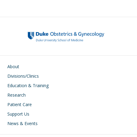
e
e
k
ar
sk
b
e
e
y
o
dI
o
n
k
Main navigation
About
Divisions/Clinics
Education & Training
Research
Patient Care
Support Us
News & Events