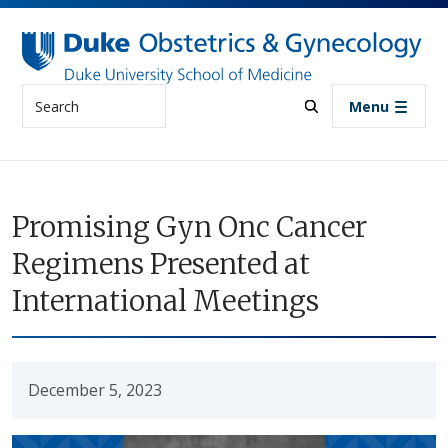
Skip to main content
Search
Menu
Promising Gyn Onc Cancer
Regimens Presented at
International Meetings
December 5, 2023