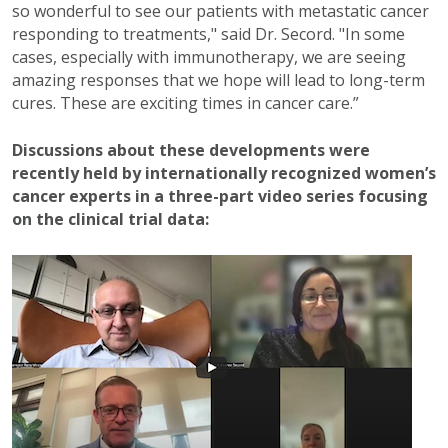
so wonderful to see our patients with metastatic cancer
responding to treatments," said Dr. Secord. "In some
cases, especially with immunotherapy, we are seeing
amazing responses that we hope will lead to long-term
cures. These are exciting times in cancer care.”
Discussions about these developments were
recently held by internationally recognized women’s
cancer experts in a three-part video series focusing
on the clinical trial data: