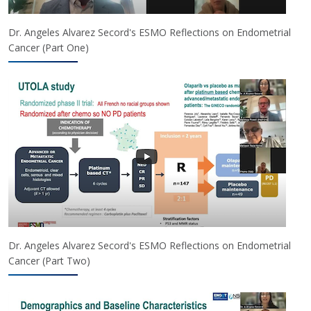
Dr. Angeles Alvarez Secord's ESMO Reflections on Endometrial
Cancer (Part One)
Dr. Angeles Alvarez Secord's ESMO Reflections on Endometrial
Cancer (Part Two)