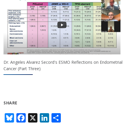
Dr. Angeles Alvarez Secord's ESMO Reflections on Endometrial
Cancer (Part Three)
SHARE
Bl
F
X
Li
S
u
ac
n
h