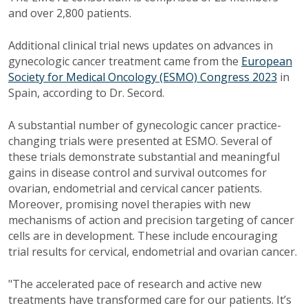
and over 2,800 patients.
Additional clinical trial news updates on advances in
gynecologic cancer treatment came from the
European
Society for Medical Oncology (ESMO) Congress 2023
in
Spain, according to Dr. Secord.
A substantial number of gynecologic cancer practice-
changing trials were presented at ESMO. Several of
these trials demonstrate substantial and meaningful
gains in disease control and survival outcomes for
ovarian, endometrial and cervical cancer patients.
Moreover, promising novel therapies with new
mechanisms of action and precision targeting of cancer
cells are in development. These include encouraging
trial results for cervical, endometrial and ovarian cancer.
"The accelerated pace of research and active new
treatments have transformed care for our patients. It’s