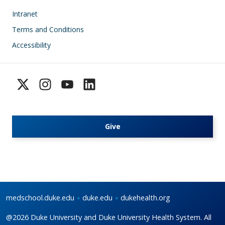
Footer
Intranet
Terms and Conditions
Accessibility
Give
medschool.duke.edu
duke.edu
dukehealth.org
@2026 Duke University and Duke University Health System. All