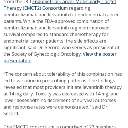
from the DCI
Endometrial Cancer Molecularly Target
Therapy (EMCT2) Consortium
regarding
pembrolizumab and lenvatinib for endometrial cancer
patients. While the FDA-approved combination of
pembrolizumab and lenvatinib regimen improved
survival compared to standard chemotherapy for
endometrial cancer patients, the side effects are
significant, said Dr. Secord, who serves as president of
the Society of Gynecologic Oncology.
View the poster
presentation
.
“The concern about tolerability of this combination has
led to variation in prescribing patterns. The findings
revealed that most providers initiate levantinib therapy
at 14 mg daily. Toxicity was decreased with 14 mg, and
lower doses with no decrement of survival outcomes
and response rates were demonstrated,” said Dr.
Secord.
The EMCT2 consortium is comprised of 23 members