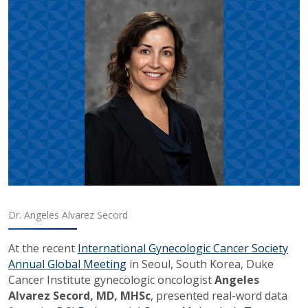
Dr. Angeles Alvarez Secord
At the recent
International Gynecologic Cancer Society
Annual Global Meeting
in Seoul, South Korea, Duke
Cancer Institute gynecologic oncologist
Angeles
Alvarez Secord, MD, MHSc
, presented real-word data