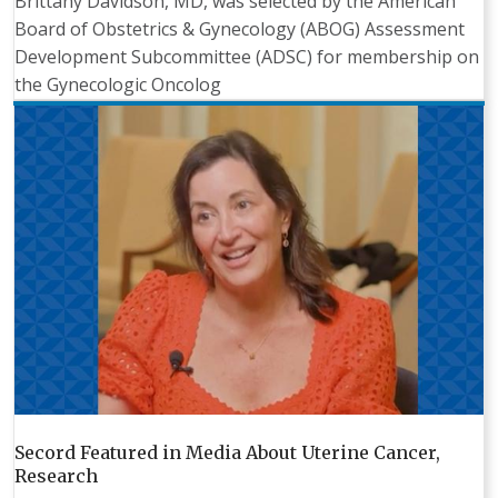
Brittany Davidson, MD, was selected by the American
Board of Obstetrics & Gynecology (ABOG) Assessment
Development Subcommittee (ADSC) for membership on
the Gynecologic Oncolog
Secord Featured in Media About Uterine Cancer,
Research