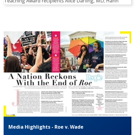
Teaching Award recipients Alice Darling, MD; Hann
Pagination
Media Highlights - Roe v. Wade