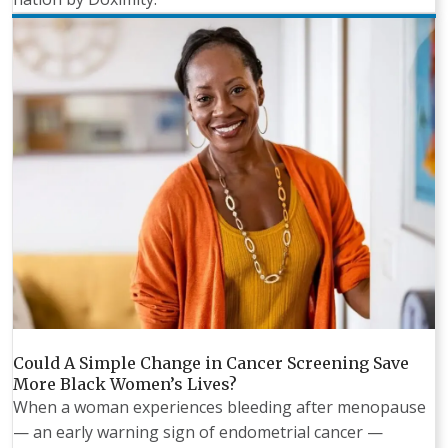
Could A Simple Change in Cancer Screening Save
More Black Women’s Lives?
When a woman experiences bleeding after menopause
— an early warning sign of endometrial cancer —