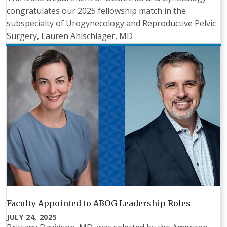
congratulates our 2025 fellowship match in the
subspecialty of Urogynecology and Reproductive Pelvic
Surgery, Lauren Ahlschlager, MD
Faculty Appointed to ABOG Leadership Roles
JULY 24, 2025