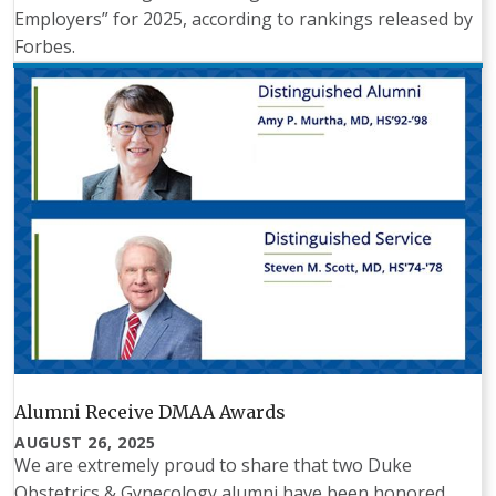
Employers” for 2025, according to rankings released by
Forbes.
Alumni Receive DMAA Awards
AUGUST 26, 2025
We are extremely proud to share that two Duke
Obstetrics & Gynecology alumni have been honored