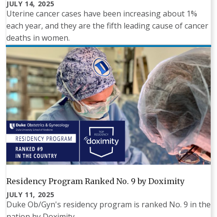
JULY 14, 2025
Uterine cancer cases have been increasing about 1%
each year, and they are the fifth leading cause of cancer
deaths in women.
Residency Program Ranked No. 9 by Doximity
JULY 11, 2025
Duke Ob/Gyn's residency program is ranked No. 9 in the
nation by Doximity.