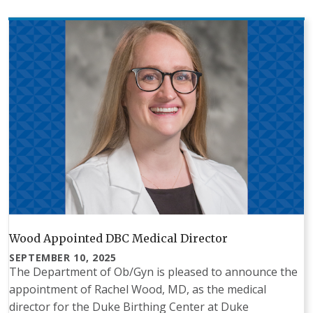
Wood Appointed DBC Medical Director
SEPTEMBER 10, 2025
The Department of Ob/Gyn is pleased to announce the
appointment of Rachel Wood, MD, as the medical
director for the Duke Birthing Center at Duke