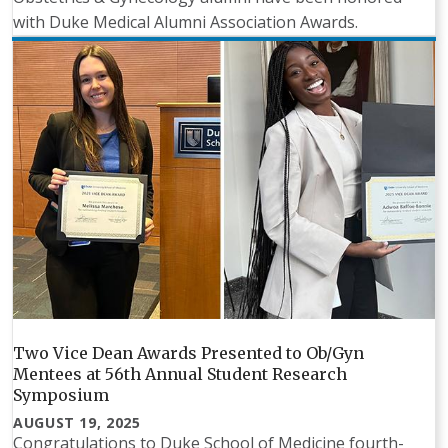
with Duke Medical Alumni Association Awards.
Two Vice Dean Awards Presented to Ob/Gyn
Mentees at 56th Annual Student Research
Symposium
AUGUST 19, 2025
Congratulations to Duke School of Medicine fourth-