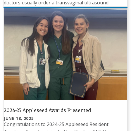
doctors usually order a transvaginal ultrasound.
2024-25 Appleseed Awards Presented
JUNE 18, 2025
Congratulations to 2024-25 Appleseed Resident