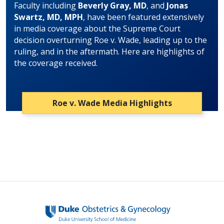
Faculty including
Beverly Gray, MD
, and
Jonas
Swartz, MD, MPH
, have been featured extensively
in media coverage about the Supreme Court
decision overturning Roe v. Wade, leading up to the
ruling, and in the aftermath. Here are highlights of
the coverage received.
Roe v. Wade Media Highlights