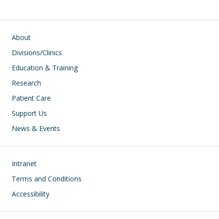
Main navigation
About
Divisions/Clinics
Education & Training
Research
Patient Care
Support Us
News & Events
Footer
Intranet
Terms and Conditions
Accessibility