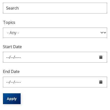
Topics
Start Date
End Date
Apply