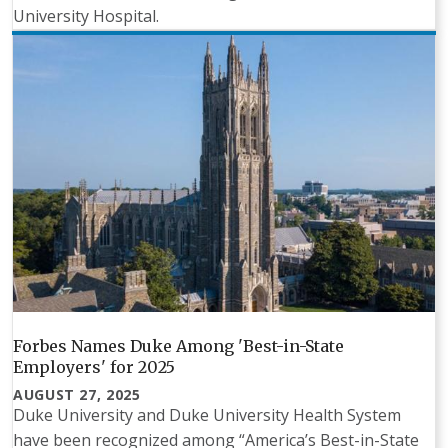
University Hospital.
Forbes Names Duke Among 'Best-in-State
Employers' for 2025
AUGUST 27, 2025
Duke University and Duke University Health System
have been recognized among “America’s Best-in-State