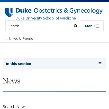
Skip to main content
Search
Menu
News & Events
Sidebar navigation
In this section
News
Search News