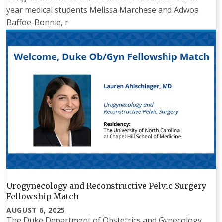
year medical students Melissa Marchese and Adwoa
Baffoe-Bonnie, r
Urogynecology and Reconstructive Pelvic Surgery
Fellowship Match
AUGUST 6, 2025
The Duke Department of Obstetrics and Gynecology