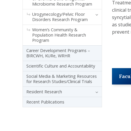
Treatmen
Microbiome Research Program
clinical
Urogynecology/Pelvic Floor
syncytia
Disorders Research Program
as studi
Women’s Community &
prevent 
Population Health Research
Program
Career Development Programs –
BIRCWH, KURe, WRHR
Scientific Culture and Accountability
Social Media & Marketing Resources
Facu
for Research Studies/Clinical Trials
Resident Research
Recent Publications