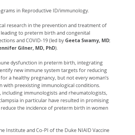
rograms in Reproductive ID/immunology.
ical research in the prevention and treatment of
leading to preterm birth and congenital
fections and COVID-19 (led by
Geeta Swamy, MD
;
ennifer Gilner, MD, PhD
).
e dysfunction in preterm birth, integrating
 identify new immune system targets for reducing
e for a healthy pregnancy, but not every woman’s
n with preexisting immunological conditions.
 including immunologists and rheumatologists,
clampsia in particular have resulted in promising
p reduce the incidence of preterm birth in women
e Institute and Co-PI of the Duke NIAID Vaccine