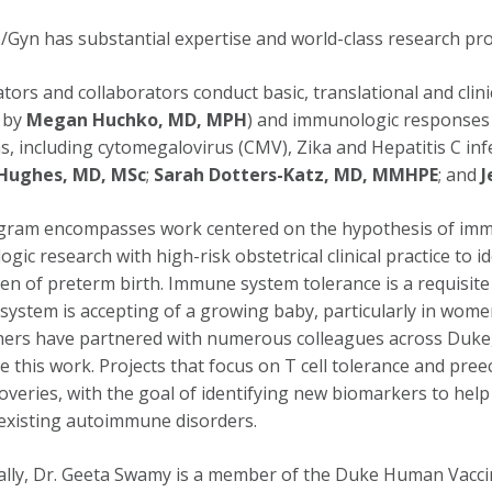
Gyn has substantial expertise and world-class research p
ators and collaborators conduct basic, translational and clin
 by
Megan Huchko, MD, MPH
) and immunologic responses 
ns, including cytomegalovirus (CMV), Zika and Hepatitis C in
Hughes, MD, MSc
;
Sarah Dotters-Katz, MD, MMHPE
; and
J
ram encompasses work centered on the hypothesis of immun
gic research with high-risk obstetrical clinical practice to
en of preterm birth. Immune system tolerance is a requisit
ystem is accepting of a growing baby, particularly in wome
ers have partnered with numerous colleagues across Duke,
e this work. Projects that focus on T cell tolerance and pree
overies, with the goal of identifying new biomarkers to hel
existing autoimmune disorders.
ally, Dr. Geeta Swamy is a member of the Duke Human Vaccin