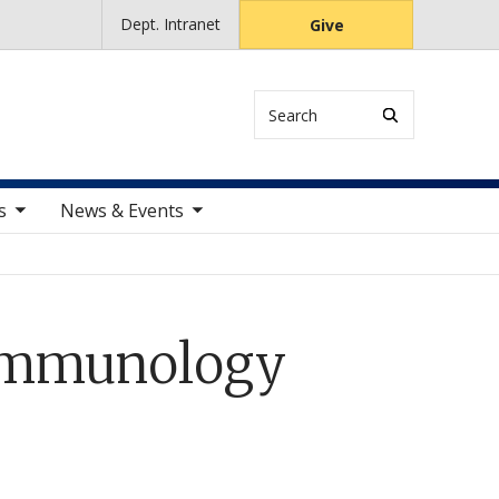
Dept. Intranet
Give
Search
ems
toggle sub nav items
s
News & Events
 Immunology