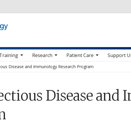
Skip to main content
 nav items
toggle sub nav items
toggle sub nav items
toggle sub nav it
Training
Research
Patient Care
Support U
tious Disease and Immunology Research Program
fectious Disease and
m