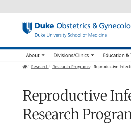
Utility
oggle sub nav items
toggle sub nav items
toggle sub
Main navigation
About
Divisions/Clinics
Education & 
Home
Research
Research Programs
Reproductive Infec
Reproductive In
Research Progra