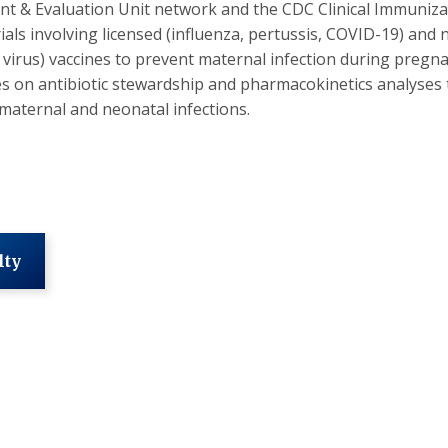
t & Evaluation Unit network and the CDC Clinical Immuniz
 trials involving licensed (influenza, pertussis, COVID-19) an
l virus) vaccines to prevent maternal infection during pregna
es on antibiotic stewardship and pharmacokinetics analyses
maternal and neonatal infections.
lty