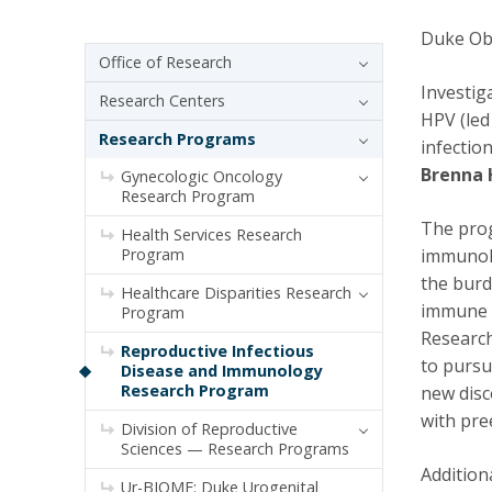
Duke Ob/
Sidebar navigation
Office of Research
Investig
Research Centers
HPV (led
Research Programs
infectio
Brenna 
Gynecologic Oncology
Research Program
The prog
Health Services Research
Program
immunolo
the burd
Healthcare Disparities Research
immune s
Program
Research
Reproductive Infectious
to pursu
Disease and Immunology
Research Program
new disc
with pre
Division of Reproductive
Sciences — Research Programs
Addition
Ur-BIOME: Duke Urogenital