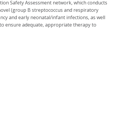
ation Safety Assessment network, which conducts
d novel (group B streptococcus and respiratory
ncy and early neonatal/infant infections, as well
 to ensure adequate, appropriate therapy to