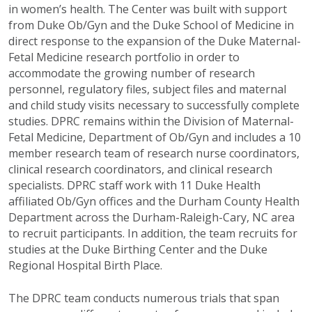
in women’s health. The Center was built with support
from Duke Ob/Gyn and the Duke School of Medicine in
direct response to the expansion of the Duke Maternal-
Fetal Medicine research portfolio in order to
accommodate the growing number of research
personnel, regulatory files, subject files and maternal
and child study visits necessary to successfully complete
studies. DPRC remains within the Division of Maternal-
Fetal Medicine, Department of Ob/Gyn and includes a 10
member research team of research nurse coordinators,
clinical research coordinators, and clinical research
specialists. DPRC staff work with 11 Duke Health
affiliated Ob/Gyn offices and the Durham County Health
Department across the Durham-Raleigh-Cary, NC area
to recruit participants. In addition, the team recruits for
studies at the Duke Birthing Center and the Duke
Regional Hospital Birth Place.
The DPRC team conducts numerous trials that span