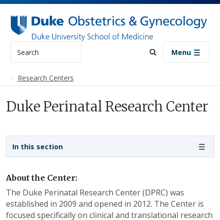
Skip to main content
Search
Menu
Research Centers
Duke Perinatal Research Center
Sidebar navigation
In this section
About the Center:
The Duke Perinatal Research Center (DPRC) was
established in 2009 and opened in 2012. The Center is
focused specifically on clinical and translational research