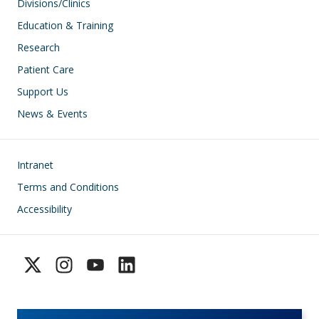
Divisions/Clinics
Education & Training
Research
Patient Care
Support Us
News & Events
Footer
Intranet
Terms and Conditions
Accessibility