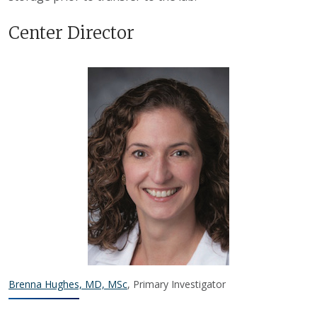
Center Director
Brenna Hughes, MD, MSc
, Primary Investigator