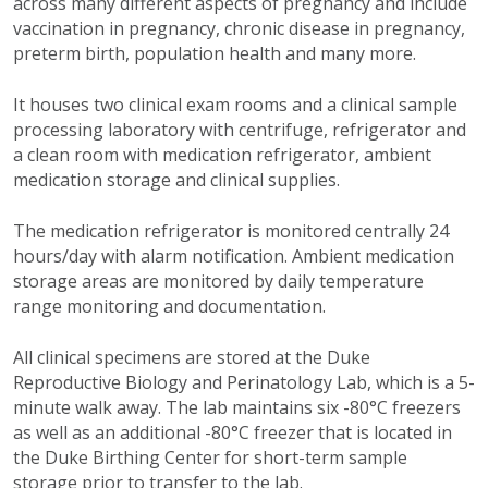
across many different aspects of pregnancy and include
vaccination in pregnancy, chronic disease in pregnancy,
preterm birth, population health and many more.
It houses two clinical exam rooms and a clinical sample
processing laboratory with centrifuge, refrigerator and
a clean room with medication refrigerator, ambient
medication storage and clinical supplies.
The medication refrigerator is monitored centrally 24
hours/day with alarm notification. Ambient medication
storage areas are monitored by daily temperature
range monitoring and documentation.
All clinical specimens are stored at the Duke
Reproductive Biology and Perinatology Lab, which is a 5-
minute walk away. The lab maintains six -80°C freezers
as well as an additional -80°C freezer that is located in
the Duke Birthing Center for short-term sample
storage prior to transfer to the lab.