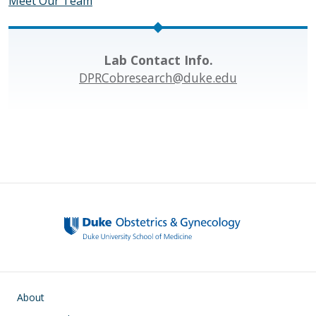
Meet Our Team
Lab Contact Info.
DPRCobresearch@duke.edu
Main navigation
About