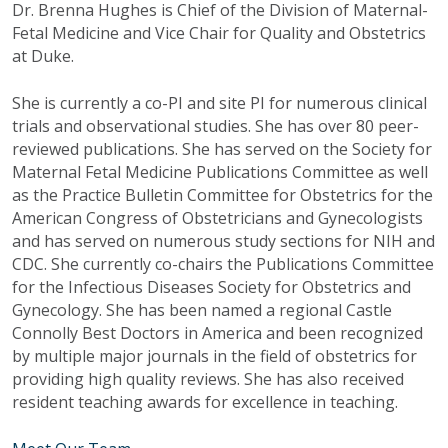
Dr. Brenna Hughes is Chief of the Division of Maternal-
Fetal Medicine and Vice Chair for Quality and Obstetrics
at Duke.
She is currently a co-PI and site PI for numerous clinical
trials and observational studies. She has over 80 peer-
reviewed publications. She has served on the Society for
Maternal Fetal Medicine Publications Committee as well
as the Practice Bulletin Committee for Obstetrics for the
American Congress of Obstetricians and Gynecologists
and has served on numerous study sections for NIH and
CDC. She currently co-chairs the Publications Committee
for the Infectious Diseases Society for Obstetrics and
Gynecology. She has been named a regional Castle
Connolly Best Doctors in America and been recognized
by multiple major journals in the field of obstetrics for
providing high quality reviews. She has also received
resident teaching awards for excellence in teaching.