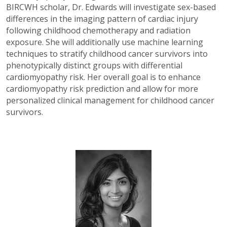
BIRCWH scholar, Dr. Edwards will investigate sex-based
differences in the imaging pattern of cardiac injury
following childhood chemotherapy and radiation
exposure. She will additionally use machine learning
techniques to stratify childhood cancer survivors into
phenotypically distinct groups with differential
cardiomyopathy risk. Her overall goal is to enhance
cardiomyopathy risk prediction and allow for more
personalized clinical management for childhood cancer
survivors.