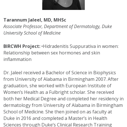
Tarannum Jaleel, MD, MHSc
Associate Professor, Department of Dermatology, Duke
University School of Medicine
BIRCWH Project:
•
Hidradenitis Suppurativa in women:
Relationship between sex hormones and skin
inflammation
Dr. Jaleel received a Bachelor of Science in Biophysics
from University of Alabama in Birmingham 2007. After
graduation, she worked with European Institute of
Women’s Health as a Fulbright scholar. She received
both her Medical Degree and completed her residency in
dermatology from University of Alabama in Birmingham
School of Medicine. She then joined on as faculty at
Duke in 2016 and completed a Master’s in Health
Sciences through Duke’s Clinical Research Training