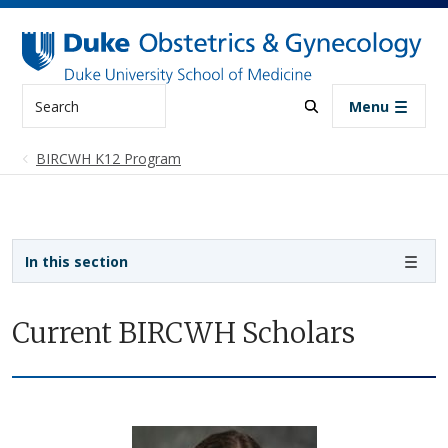
Skip to main content
Search
Menu
BIRCWH K12 Program
Sidebar navigation
In this section
Current BIRCWH Scholars