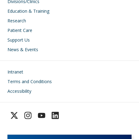
Divisions/Clinics
Education & Training
Research
Patient Care
Support Us
News & Events
Footer
Intranet
Terms and Conditions
Accessibility