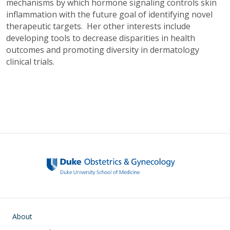
mechanisms by which hormone signaling controls skin
inflammation with the future goal of identifying novel
therapeutic targets. Her other interests include
developing tools to decrease disparities in health
outcomes and promoting diversity in dermatology
clinical trials.
Main navigation
About