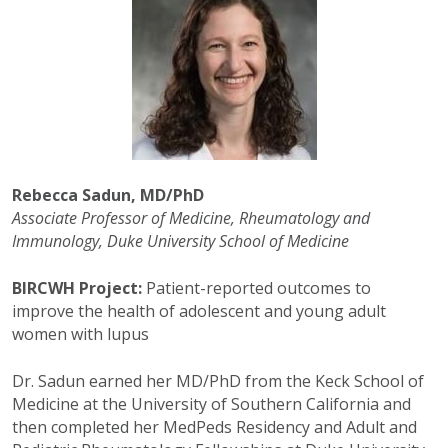
Rebecca Sadun, MD/PhD
Associate Professor of Medicine,
Rheumatology and
Immunology,
Duke University S
chool of Medicine
BIRCWH Project:
Patient-reported
o
utcomes to
improve the health of adolescent and young
a
dult
w
omen with lupus
Dr. Sadun earned her MD/PhD from the Keck School of
Medicine at the University of Southern California and
then completed her MedPeds Residency and Adult and