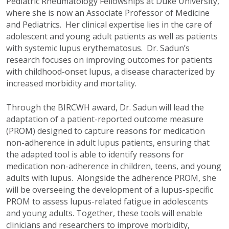
Pediatric Rheumatology Fellowships at Duke University,
where she is now an Associate Professor of Medicine
and Pediatrics. Her clinical expertise lies in the care of
adolescent and young adult patients as well as patients
with systemic lupus erythematosus. Dr. Sadun’s
research focuses on improving outcomes for patients
with childhood-onset lupus, a disease characterized by
increased morbidity and mortality.
Through the BIRCWH award, Dr. Sadun will lead the
adaptation of a patient-reported outcome measure
(PROM) designed to capture reasons for medication
non-adherence in adult lupus patients, ensuring that
the adapted tool is able to identify reasons for
medication non-adherence in children, teens, and young
adults with lupus. Alongside the adherence PROM, she
will be overseeing the development of a lupus-specific
PROM to assess lupus-related fatigue in adolescents
and young adults. Together, these tools will enable
clinicians and researchers to improve morbidity,