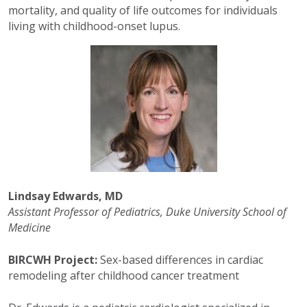
mortality, and quality of life outcomes for individuals
living with childhood-onset lupus.
Lindsay Edwards, MD
Assistant Professor of Pediatrics, Duke University School of
Medicine
BIRCWH Project:
Sex-based differences in cardiac
remodeling after childhood cancer treatment