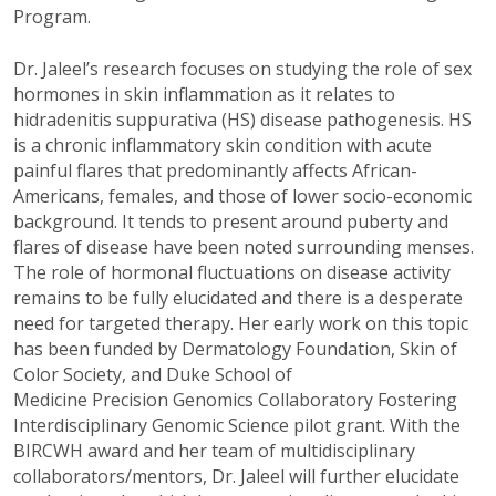
Program.
Dr. Jaleel’s research focuses on studying the role of sex
hormones in skin inflammation as it relates to
hidradenitis suppurativa (HS) disease pathogenesis. HS
is a chronic inflammatory skin condition with acute
painful flares that predominantly affects African-
Americans, females, and those of lower socio-economic
background. It tends to present around puberty and
flares of disease have been noted surrounding menses.
The role of hormonal fluctuations on disease activity
remains to be fully elucidated and there is a desperate
need for targeted therapy. Her early work on this topic
has been funded by Dermatology Foundation, Skin of
Color Society, and Duke School of
Medicine Precision Genomics Collaboratory Fostering
Interdisciplinary Genomic Science pilot grant. With the
BIRCWH award and her team of multidisciplinary
collaborators/mentors, Dr. Jaleel will further elucidate