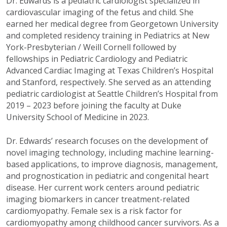
Dr. Edwards is a pediatric cardiologist specialized in
cardiovascular imaging of the fetus and child. She
earned her medical degree from Georgetown University
and completed residency training in Pediatrics at New
York-Presbyterian / Weill Cornell followed by
fellowships in Pediatric Cardiology and Pediatric
Advanced Cardiac Imaging at Texas Children’s Hospital
and Stanford, respectively. She served as an attending
pediatric cardiologist at Seattle Children’s Hospital from
2019 – 2023 before joining the faculty at Duke
University School of Medicine in 2023.
Dr. Edwards’ research focuses on the development of
novel imaging technology, including machine learning-
based applications, to improve diagnosis, management,
and prognostication in pediatric and congenital heart
disease. Her current work centers around pediatric
imaging biomarkers in cancer treatment-related
cardiomyopathy.
Female sex is a risk factor for
cardiomyopathy among
childhood cancer survivors. As a