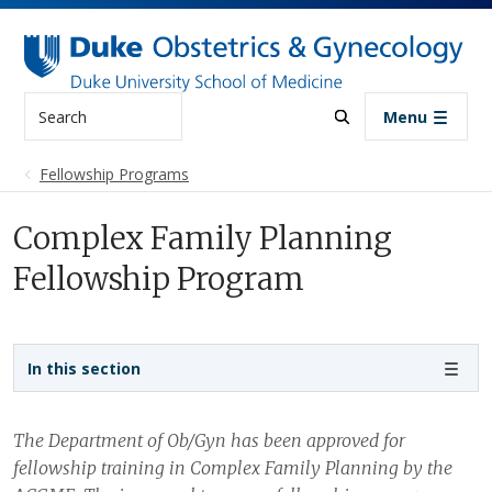
Skip to main content
Search
Menu
Fellowship Programs
Complex Family Planning
Fellowship Program
Sidebar navigation
In this section
The Department of Ob/Gyn has been approved for
fellowship training in Complex Family Planning by the