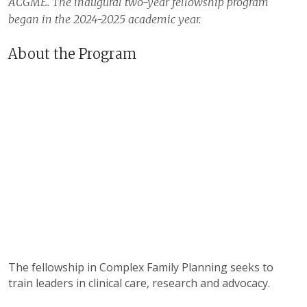
ACGME. The inaugural two-year fellowship program
began in the 2024-2025 academic year.
About the Program
The fellowship in Complex Family Planning seeks to
train leaders in clinical care, research and advocacy.