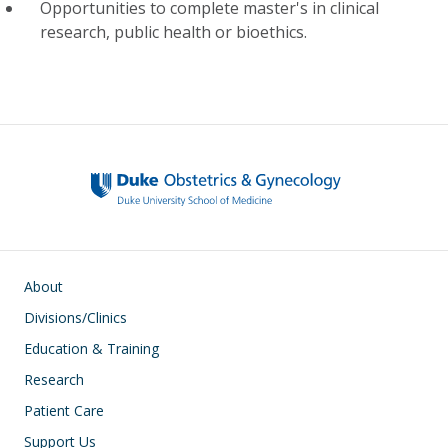
Opportunities to complete master's in clinical
research, public health or bioethics.
Main navigation
About
Divisions/Clinics
Education & Training
Research
Patient Care
Support Us