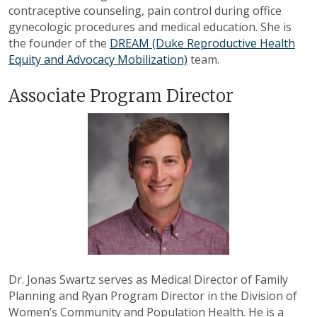
contraceptive counseling, pain control during office
gynecologic procedures and medical education. She is
the founder of the
DREAM (Duke Reproductive Health
Equity and Advocacy Mobilization)
team.
Associate Program Director
Dr. Jonas Swartz serves as Medical Director of Family
Planning and Ryan Program Director in the Division of
Women’s Community and Population Health. He is a