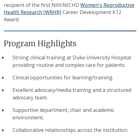
recipient of the first NIH/NICHD
Women's Reproductive
Health Research (WRHR)
Career Development K12
Award.
Program Highlights
Strong clinical training at Duke University Hospital
providing routine and complex care for patients.
Clinical opportunities for learning/training.
Excellent advocacy/media training and a structured
advocacy team.
Supportive department, chair and academic
environment.
Collaborative relationships across the institution.