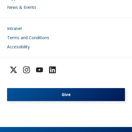
News & Events
Footer
Intranet
Terms and Conditions
Accessibility
Give