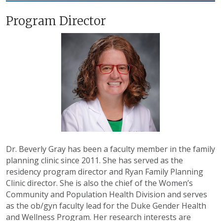
Program Director
Dr. Beverly Gray has been a faculty member in the family
planning clinic since 2011. She has served as the
residency program director and Ryan Family Planning
Clinic director. She is also the chief of the Women’s
Community and Population Health Division and serves
as the ob/gyn faculty lead for the Duke Gender Health
and Wellness Program.
Her research interests are