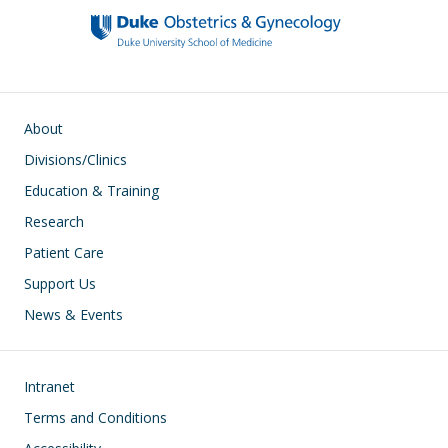
Main navigation
About
Divisions/Clinics
Education & Training
Research
Patient Care
Support Us
News & Events
Footer
Intranet
Terms and Conditions