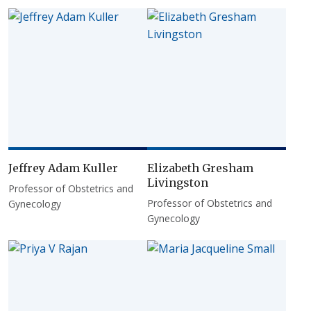
Jeffrey Adam Kuller
Elizabeth Gresham
Livingston
Professor of Obstetrics and
Professor of Obstetrics and
Gynecology
Gynecology