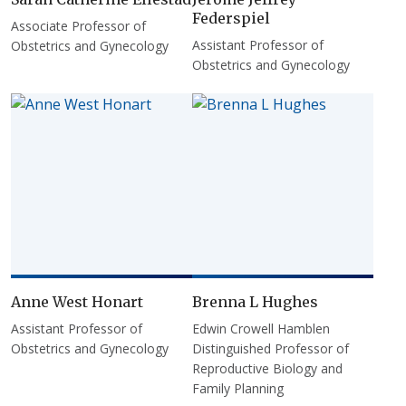
Federspiel
Associate Professor of
Assistant Professor of
Obstetrics and Gynecology
Obstetrics and Gynecology
Anne West Honart
Brenna L Hughes
Assistant Professor of
Edwin Crowell Hamblen
Obstetrics and Gynecology
Distinguished Professor of
Reproductive Biology and
Family Planning