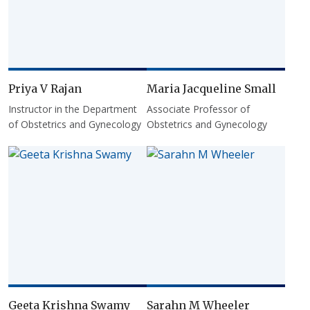
Priya V Rajan
Maria Jacqueline Small
Instructor in the Department
Associate Professor of
of Obstetrics and Gynecology
Obstetrics and Gynecology
Geeta Krishna Swamy
Sarahn M Wheeler