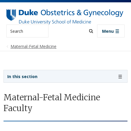
Skip to main content
Search
Menu
Maternal-Fetal Medicine
Sidebar navigation
In this section
Maternal-Fetal Medicine
Faculty