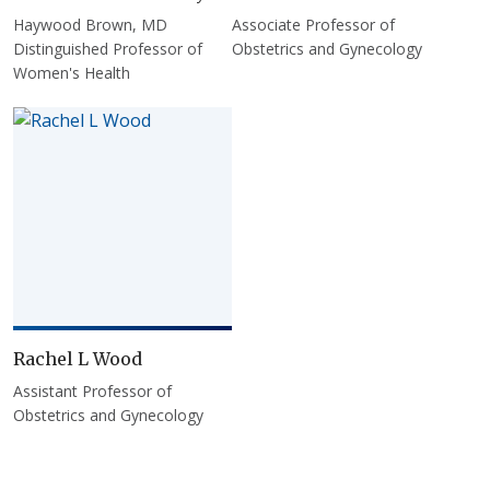
Haywood Brown, MD
Associate Professor of
Distinguished Professor of
Obstetrics and Gynecology
Women's Health
Rachel L Wood
Assistant Professor of
Obstetrics and Gynecology