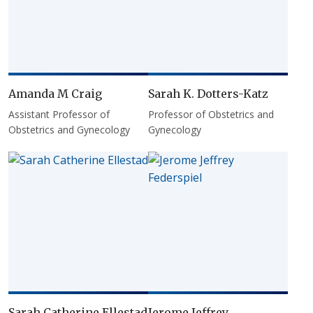
Amanda M Craig
Sarah K. Dotters-Katz
Assistant Professor of
Professor of Obstetrics and
Obstetrics and Gynecology
Gynecology
Sarah Catherine Ellestad
Jerome Jeffrey