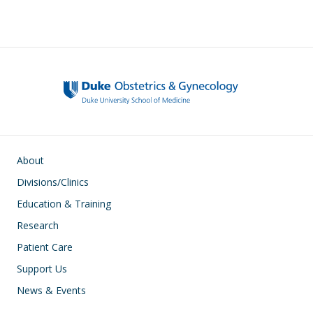
Main navigation
About
Divisions/Clinics
Education & Training
Research
Patient Care
Support Us
News & Events