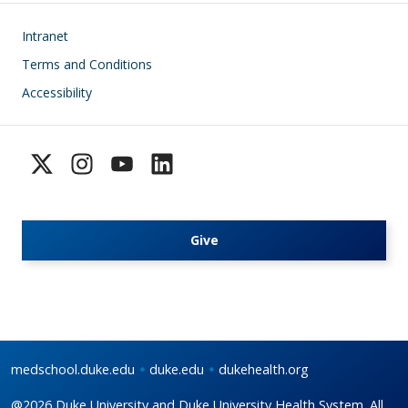
Footer
Intranet
Terms and Conditions
Accessibility
Give
medschool.duke.edu
duke.edu
dukehealth.org
@2026 Duke University and Duke University Health System. All