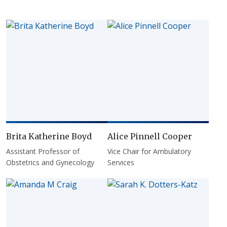
Brita Katherine Boyd
Alice Pinnell Cooper
Assistant Professor of
Vice Chair for Ambulatory
Obstetrics and Gynecology
Services