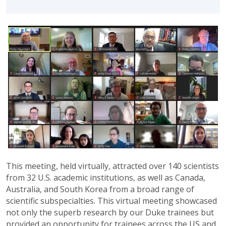
This meeting, held virtually, attracted over 140 scientists
from 32 U.S. academic institutions, as well as Canada,
Australia, and South Korea from a broad range of
scientific subspecialties. This virtual meeting showcased
not only the superb research by our Duke trainees but
provided an opportunity for trainees across the US and