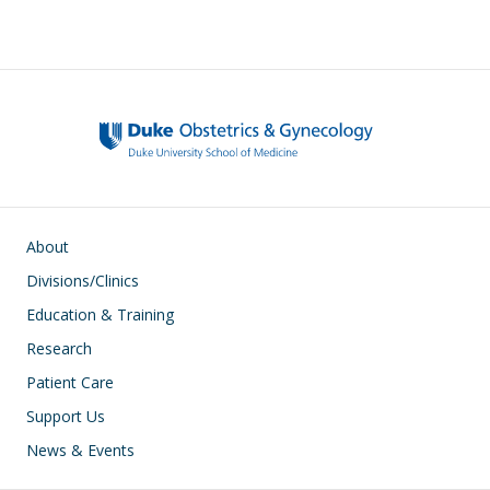
Main navigation
About
Divisions/Clinics
Education & Training
Research
Patient Care
Support Us
News & Events