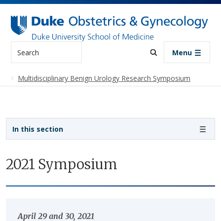
Skip to main content
Search
Menu
Multidisciplinary Benign Urology Research Symposium
Sidebar navigation
In this section
2021 Symposium
April 29 and 30, 2021