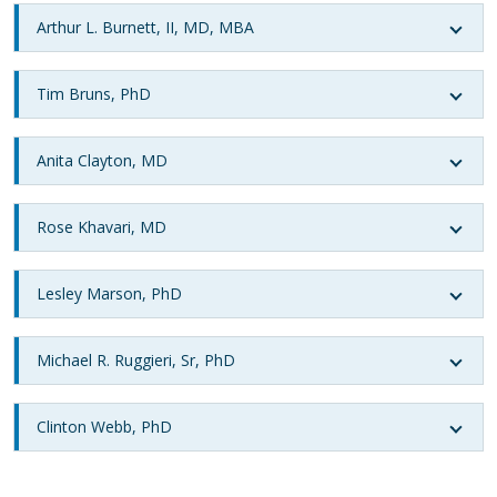
Arthur L. Burnett, II, MD, MBA
Tim Bruns, PhD
Anita Clayton, MD
Rose Khavari, MD
Lesley Marson, PhD
Michael R. Ruggieri, Sr, PhD
Clinton Webb, PhD