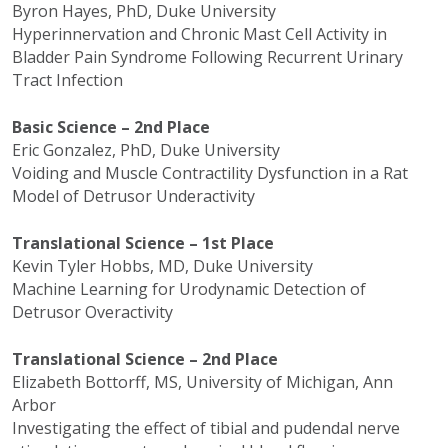
Byron Hayes, PhD, Duke University
Hyperinnervation
and Chronic Mast Cell Activity in
Bladder Pain Syndrome Following Recurrent Urinary
Tract Infection
Basic Science – 2nd Place
Eric Gonzalez, PhD, Duke University
Voiding and Muscle Contractility Dysfunction in a Rat
Model of
Detrusor
Underactivity
Translational Science – 1st Place
Kevin Tyler Hobbs, MD, Duke University
Machine Learning for
Urodynamic
Detection of
Detrusor
Overactivity
Translational Science – 2nd Place
Elizabeth
Bottorff
, MS, University of Michigan, Ann
Arbor
Investigating the effect of tibial and
pudendal
nerve