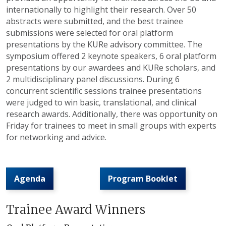
internationally to highlight their research. Over 50
abstracts were submitted, and the best trainee
submissions were selected for oral platform
presentations by the
KURe
advisory committee. The
symposium offered 2 keynote speakers, 6 oral platform
presentations by our awardees and
KURe
scholars, and
2 multidisciplinary panel discussions. During 6
concurrent scientific sessions trainee presentations
were judged to win basic, translational, and clinical
research awards. Additionally, there was opportunity on
Friday for trainees to meet in small groups with experts
for networking and advice.
Agenda
Program Booklet
Trainee Award Winners