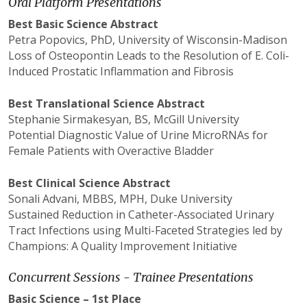
Oral Platform Presentations
Best Basic Science Abstract
Petra
Popovics
, PhD, University of Wisconsin-Madison
Loss of
Osteopontin
Leads to the Resolution of E. Coli-
Induced Prostatic Inflammation and Fibrosis
Best Translational Science Abstract
Stephanie
Sirmakesyan
, BS, McGill University
Potential Diagnostic Value of Urine
MicroRNAs
for
Female Patients with Overactive Bladder
Best Clinical Science Abstract
Sonali
Advani
,
MBBS
, MPH, Duke University
Sustained Reduction in Catheter-Associated Urinary
Tract Infections using Multi-Faceted Strategies led by
Champions: A Quality Improvement Initiative
Concurrent Sessions - Trainee Presentations
Basic Science – 1st Place