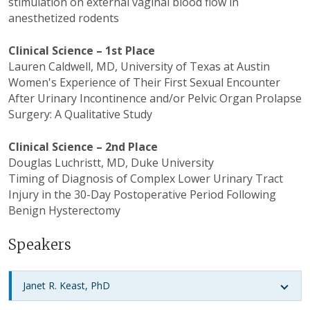
stimulation on external vaginal blood flow in
anesthetized rodents
Clinical Science – 1st Place
Lauren Caldwell, MD, University of Texas at Austin
Women's Experience of Their First Sexual Encounter
After Urinary Incontinence and/or Pelvic Organ Prolapse
Surgery: A Qualitative Study
Clinical Science – 2nd Place
Douglas
Luchristt
, MD, Duke University
Timing of Diagnosis of Complex Lower Urinary Tract
Injury in the 30-Day Postoperative Period Following
Benign Hysterectomy
Speakers
Janet R. Keast, PhD