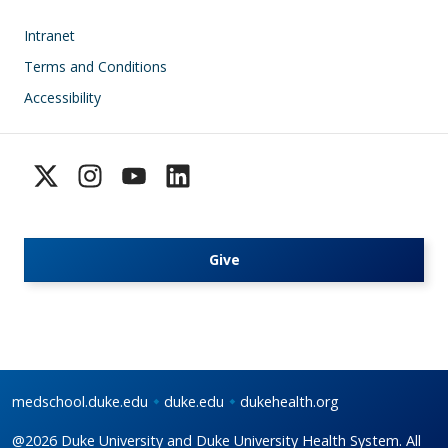
Footer
Intranet
Terms and Conditions
Accessibility
Give
medschool.duke.edu
duke.edu
dukehealth.org
@2026 Duke University and Duke University Health System. All